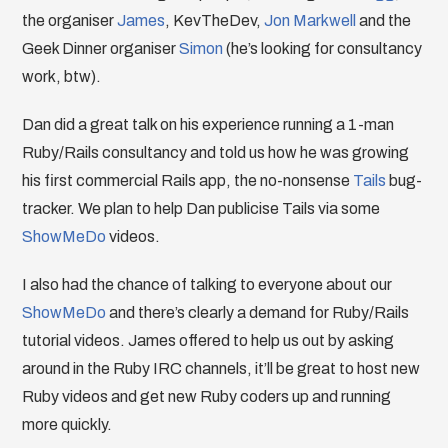
the organiser
James
, KevTheDev,
Jon Markwell
and the
Geek Dinner organiser
Simon
(he’s looking for consultancy
work, btw).
Dan did a great talk on his experience running a 1-man
Ruby/Rails consultancy and told us how he was growing
his first commercial Rails app, the no-nonsense
Tails
bug-
tracker. We plan to help Dan publicise Tails via some
ShowMeDo
videos.
I also had the chance of talking to everyone about our
ShowMeDo
and there’s clearly a demand for Ruby/Rails
tutorial videos. James offered to help us out by asking
around in the Ruby IRC channels, it’ll be great to host new
Ruby videos and get new Ruby coders up and running
more quickly.