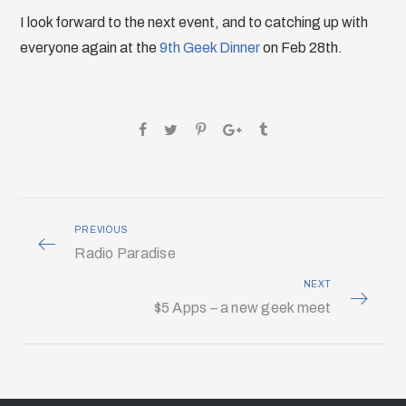
I look forward to the next event, and to catching up with
everyone again at the
9th Geek Dinner
on Feb 28th.
PREVIOUS
Radio Paradise
NEXT
$5 Apps – a new geek meet