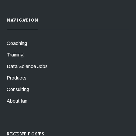
NAVIGATION
Coaching
Training
Data Science Jobs
Products
Consulting
About Ian
RECENT POSTS