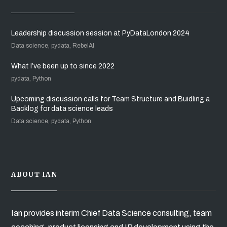
Leadership discussion session at PyDataLondon 2024
Data science, pydata, RebelAI
What I’ve been up to since 2022
pydata, Python
Upcoming discussion calls for Team Structure and Buidling a
Backlog for data science leads
Data science, pydata, Python
ABOUT IAN
Ian provides interim Chief Data Science consulting, team