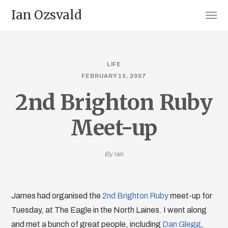
Ian Ozsvald
LIFE
FEBRUARY 15, 2007
2nd Brighton Ruby
Meet-up
By
Ian
James had organised the
2nd Brighton Ruby
meet-up for
Tuesday, at The Eagle in the North Laines. I went along
and met a bunch of great people, including
Dan Glegg
,