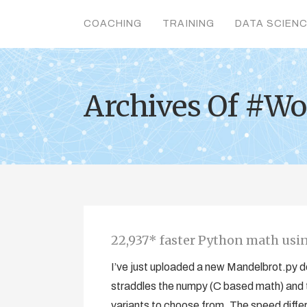
COACHING
TRAINING
DATA SCIEN
Archives Of #Wo
22,937* faster Python math us
I’ve just uploaded a new Mandelbrot.py d
straddles the numpy (C based math) and 
variants to choose from. The speed diffe