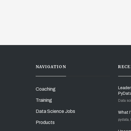
NAVIGATION
RECE
Leader
Coaching
PyDat
Training
Data sc
Data Science Jobs
What I
pydata,
Products