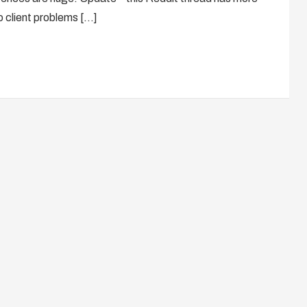
wo client problems […]