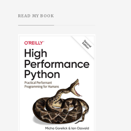
READ MY BOOK