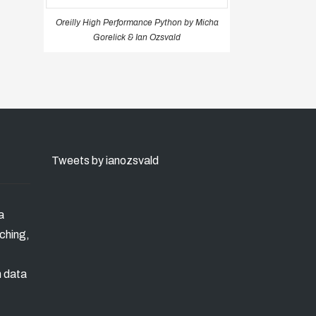
Oreilly High Performance Python by Micha
Gorelick & Ian Ozsvald
Tweets by ianozsvald
a
ching,
n data