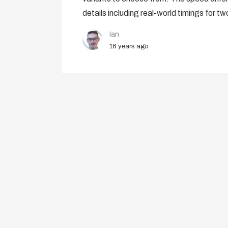
details including real-world timings for t
Ian
16 years ago