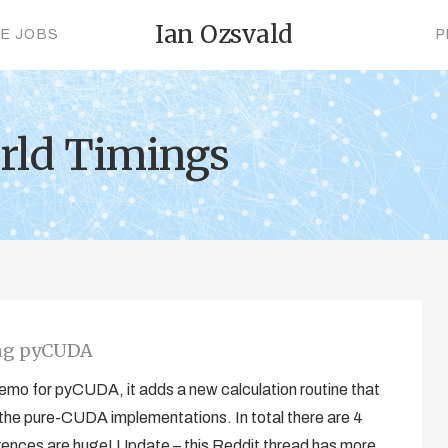
Ian Ozsvald
CE JOBS
P
rld Timings
ing pyCUDA
emo for pyCUDA, it adds a new calculation routine that
the pure-CUDA implementations. In total there are 4
rences are huge! Update – this Reddit thread has more