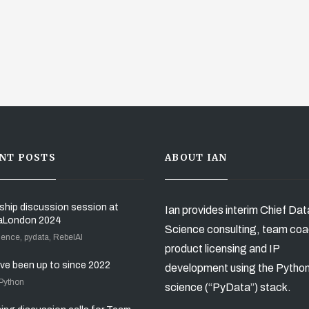
NT POSTS
ABOUT IAN
ship discussion session at
Ian provides interim Chief Dat
aLondon 2024
Science consulting, team coa
ience, pydata, RebelAI
product licensing and IP
’ve been up to since 2022
development using the Pytho
 Python
science (“PyData”) stack.