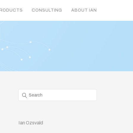
RODUCTS
CONSULTING
ABOUT IAN
Ian Ozsvald