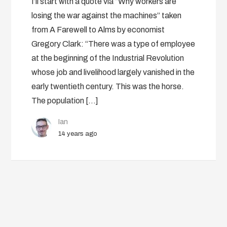
I’ll start with a quote via “Why workers are
losing the war against the machines” taken
from A Farewell to Alms by economist
Gregory Clark: “There was a type of employee
at the beginning of the Industrial Revolution
whose job and livelihood largely vanished in the
early twentieth century. This was the horse.
The population […]
Ian
14 years ago