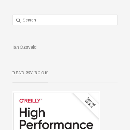
Ian Ozsvald
READ MY BOOK