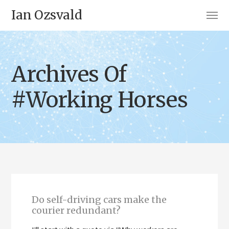
Ian Ozsvald
Archives Of
#Working Horses
Do self-driving cars make the
courier redundant?