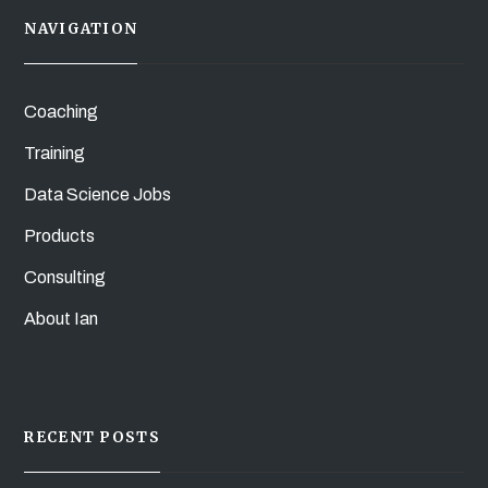
NAVIGATION
Coaching
Training
Data Science Jobs
Products
Consulting
About Ian
RECENT POSTS