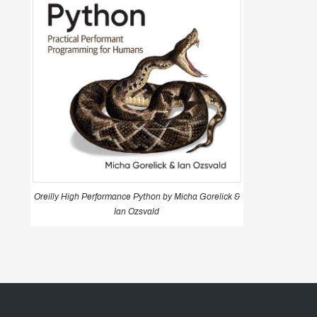
Oreilly High Performance Python by Micha Gorelick &
Ian Ozsvald