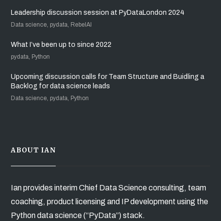
Leadership discussion session at PyDataLondon 2024
Data science, pydata, RebelAI
What I’ve been up to since 2022
pydata, Python
Upcoming discussion calls for Team Structure and Buidling a
Backlog for data science leads
Data science, pydata, Python
ABOUT IAN
Ian provides interim Chief Data Science consulting, team
coaching, product licensing and IP development using the
Python data science (“PyData”) stack.