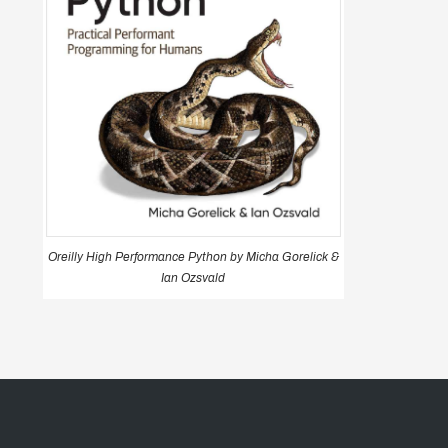
Oreilly High Performance Python by Micha Gorelick &
Ian Ozsvald