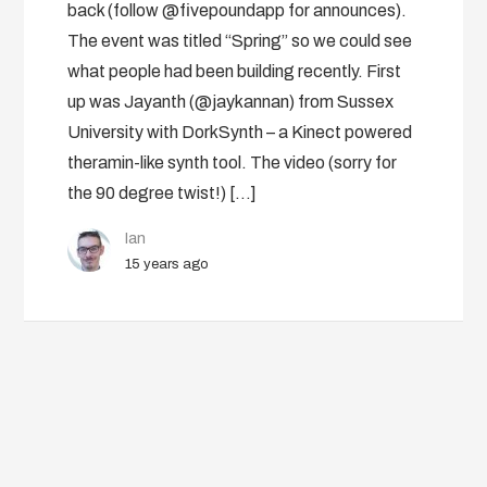
back (follow @fivepoundapp for announces).
The event was titled “Spring” so we could see
what people had been building recently. First
up was Jayanth (@jaykannan) from Sussex
University with DorkSynth – a Kinect powered
theramin-like synth tool. The video (sorry for
the 90 degree twist!) […]
Ian
15 years ago