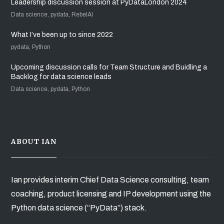
Leadership discussion session at PyDataLondon 2024
Data science, pydata, RebelAI
What I’ve been up to since 2022
pydata, Python
Upcoming discussion calls for Team Structure and Buidling a
Backlog for data science leads
Data science, pydata, Python
ABOUT IAN
Ian provides interim Chief Data Science consulting, team
coaching, product licensing and IP development using the
Python data science (“PyData”) stack.