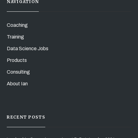
NAVIGATION
Coaching
Training
Data Science Jobs
Products
Consulting
About Ian
RECENT POSTS