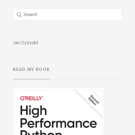
Ian Ozsvald
READ MY BOOK