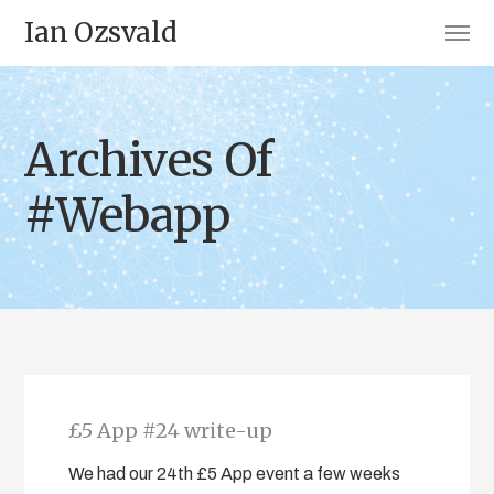
Ian Ozsvald
Archives Of
#Webapp
£5 App #24 write-up
We had our 24th £5 App event a few weeks