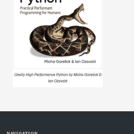
Oreilly High Performance Python by Micha Gorelick &
Ian Ozsvald
NAVIGATION