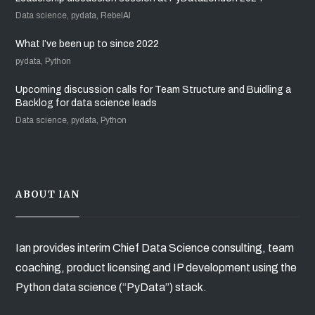
Data science, pydata, RebelAI
What I’ve been up to since 2022
pydata, Python
Upcoming discussion calls for Team Structure and Buidling a
Backlog for data science leads
Data science, pydata, Python
ABOUT IAN
Ian provides interim Chief Data Science consulting, team
coaching, product licensing and IP development using the
Python data science (“PyData”) stack.