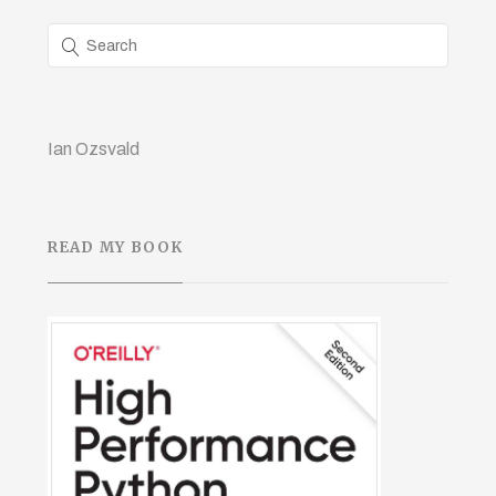
Ian Ozsvald
READ MY BOOK