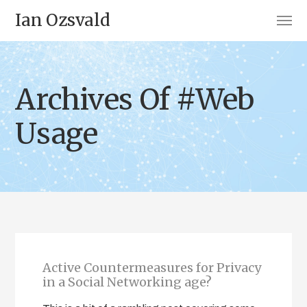
Ian Ozsvald
Archives Of #Web
Usage
Active Countermeasures for Privacy
in a Social Networking age?