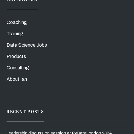
Coaching
Training
Data Science Jobs
Products
Consulting
About Ian
RECENT POSTS
Leadership discussion session at PyDataLondon 2024