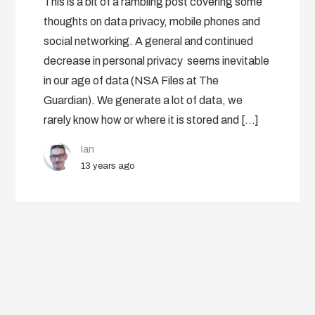
This is a bit of a rambling post covering some
thoughts on data privacy, mobile phones and
social networking. A general and continued
decrease in personal privacy seems inevitable
in our age of data (NSA Files at The
Guardian). We generate a lot of data, we
rarely know how or where it is stored and […]
Ian
13 years ago