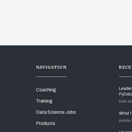
NAVIGATION
RECE
Leader
Coaching
PyDat
Training
Data sc
Data Science Jobs
What I
pydata,
Products