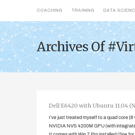
COACHING
TRAINING
DATA SCIEN
Archives Of #Vir
Dell E6420 with Ubuntu 11.04 (N
I’ve just treated myself to a quad core 
NVIDIA NVS 4200M GPU (with integrated I
It comes with Win 7 Pro installed (fine fo