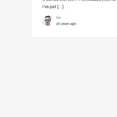
I’ve just […]
Ian
15 years ago