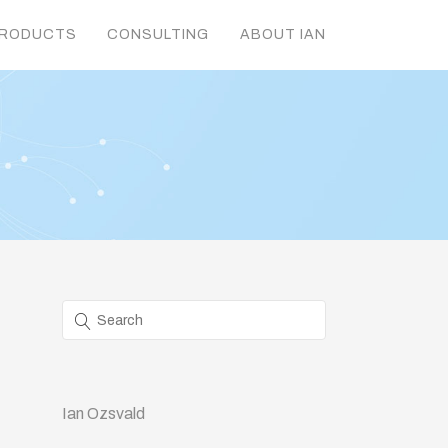
RODUCTS
CONSULTING
ABOUT IAN
Ian Ozsvald