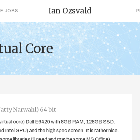
Ian Ozsvald
CE JOBS
P
tual Core
atty Narwahl) 64 bit
(8 virtual core) Dell E6420 with 8GB RAM, 128GB SSD,
ntel GPU) and the high spec screen. It is rather nice.
r some libraries I’ll need and maybe some MS Office),