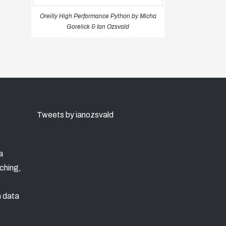
Oreilly High Performance Python by Micha
Gorelick & Ian Ozsvald
Tweets by ianozsvald
a
ching,
n data