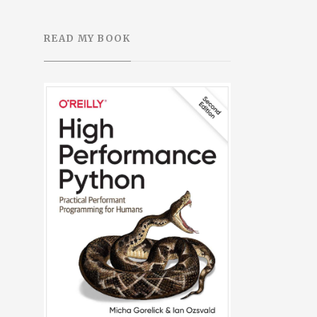
READ MY BOOK