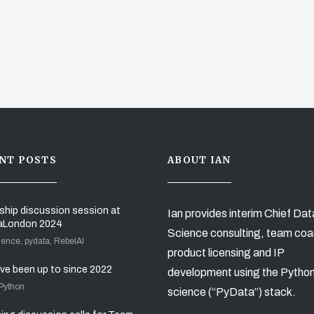
NT POSTS
ABOUT IAN
ship discussion session at
Ian provides interim Chief Dat
aLondon 2024
Science consulting, team coa
ience, pydata, RebelAI
product licensing and IP
’ve been up to since 2022
development using the Pytho
 Python
science (“PyData”) stack.