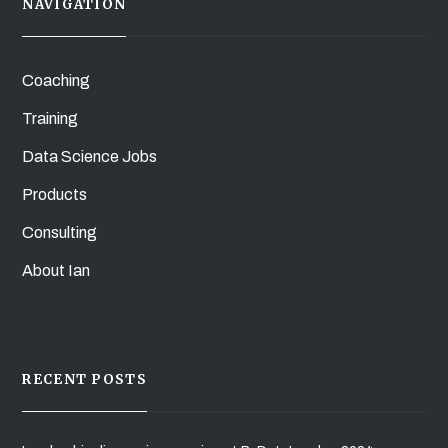
NAVIGATION
Coaching
Training
Data Science Jobs
Products
Consulting
About Ian
RECENT POSTS