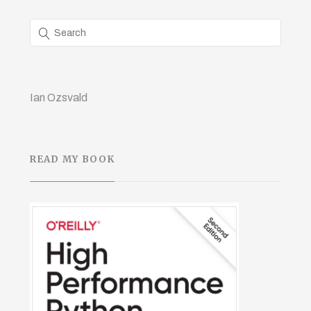
Ian Ozsvald
READ MY BOOK