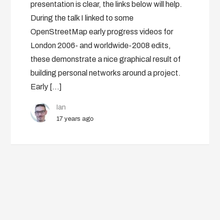
presentation is clear, the links below will help.
During the talk I linked to some
OpenStreetMap early progress videos for
London 2006- and worldwide-2008 edits,
these demonstrate a nice graphical result of
building personal networks around a project.
Early […]
Ian
17 years ago