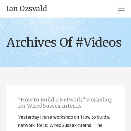
Ian Ozsvald
Archives Of #Videos
“How to Build a Network” workshop
for WiredSussex interns
Yesterday I ran a workshop on ‘How to build a
network’ for 35 WiredSussex interns. The