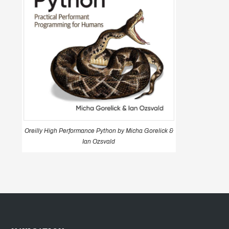
Oreilly High Performance Python by Micha Gorelick &
Ian Ozsvald