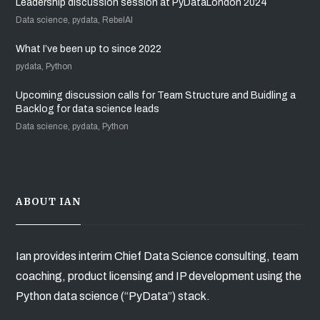
Leadership discussion session at PyDataLondon 2024
Data science, pydata, RebelAI
What I’ve been up to since 2022
pydata, Python
Upcoming discussion calls for Team Structure and Buidling a
Backlog for data science leads
Data science, pydata, Python
ABOUT IAN
Ian provides interim Chief Data Science consulting, team
coaching, product licensing and IP development using the
Python data science (“PyData”) stack.