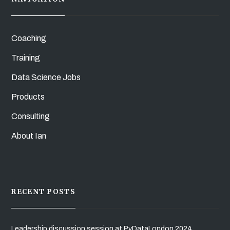
Coaching
Training
Data Science Jobs
Products
Consulting
About Ian
RECENT POSTS
Leadership discussion session at PyDataLondon 2024