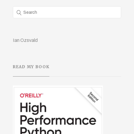
Ian Ozsvald
READ MY BOOK