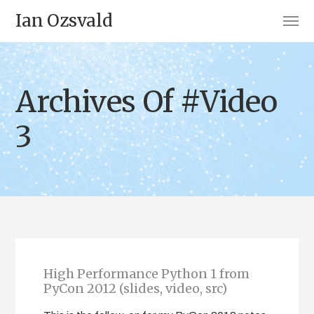
Ian Ozsvald
Archives Of #Video
3
High Performance Python 1 from
PyCon 2012 (slides, video, src)