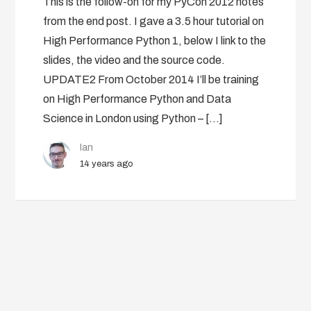
This is the follow-on for my PyCon 2012 notes
from the end post. I gave a 3.5 hour tutorial on
High Performance Python 1, below I link to the
slides, the video and the source code.
UPDATE2 From October 2014 I’ll be training
on High Performance Python and Data
Science in London using Python – […]
Ian
14 years ago