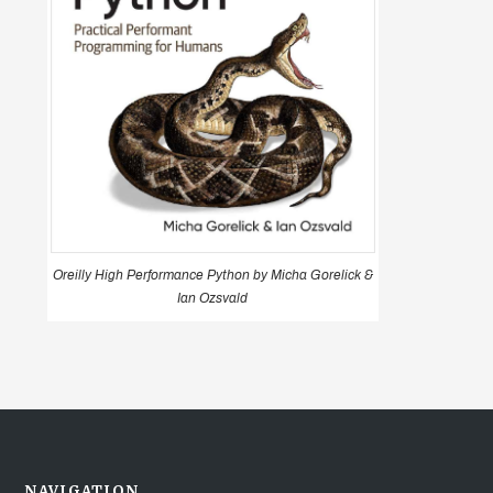
Oreilly High Performance Python by Micha Gorelick &
Ian Ozsvald
NAVIGATION