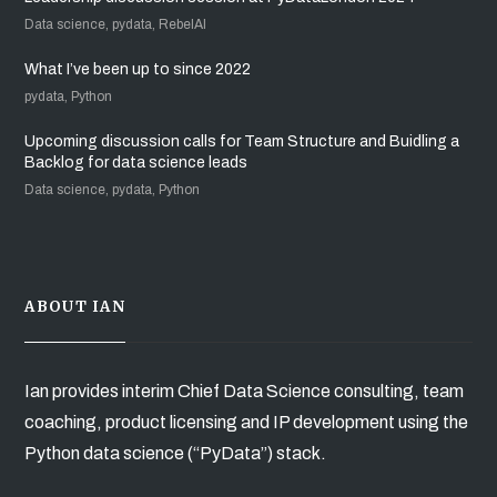
Data science, pydata, RebelAI
What I’ve been up to since 2022
pydata, Python
Upcoming discussion calls for Team Structure and Buidling a
Backlog for data science leads
Data science, pydata, Python
ABOUT IAN
Ian provides interim Chief Data Science consulting, team
coaching, product licensing and IP development using the
Python data science (“PyData”) stack.