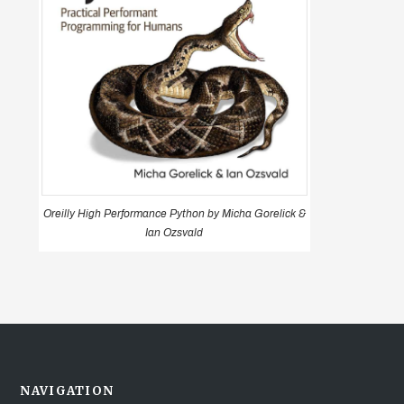
Oreilly High Performance Python by Micha Gorelick &
Ian Ozsvald
NAVIGATION