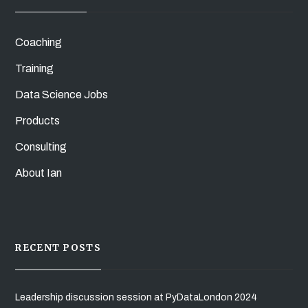
Coaching
Training
Data Science Jobs
Products
Consulting
About Ian
RECENT POSTS
Leadership discussion session at PyDataLondon 2024