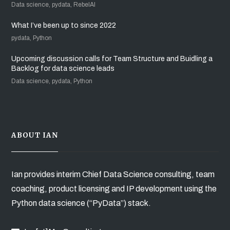
Data science, pydata, RebelAI
What I’ve been up to since 2022
pydata, Python
Upcoming discussion calls for Team Structure and Buidling a
Backlog for data science leads
Data science, pydata, Python
ABOUT IAN
Ian provides interim Chief Data Science consulting, team
coaching, product licensing and IP development using the
Python data science (“PyData”) stack.