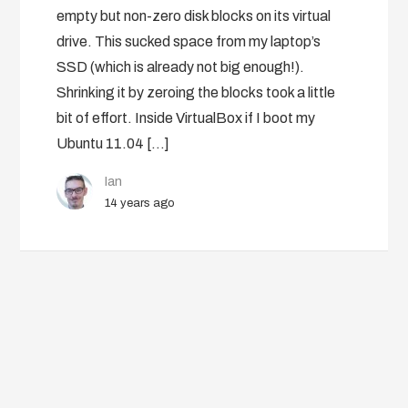
empty but non-zero disk blocks on its virtual
drive. This sucked space from my laptop’s
SSD (which is already not big enough!).
Shrinking it by zeroing the blocks took a little
bit of effort. Inside VirtualBox if I boot my
Ubuntu 11.04 […]
Ian
14 years ago