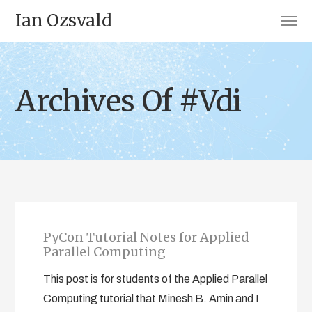
Ian Ozsvald
Archives Of #Vdi
PyCon Tutorial Notes for Applied
Parallel Computing
This post is for students of the Applied Parallel
Computing tutorial that Minesh B. Amin and I