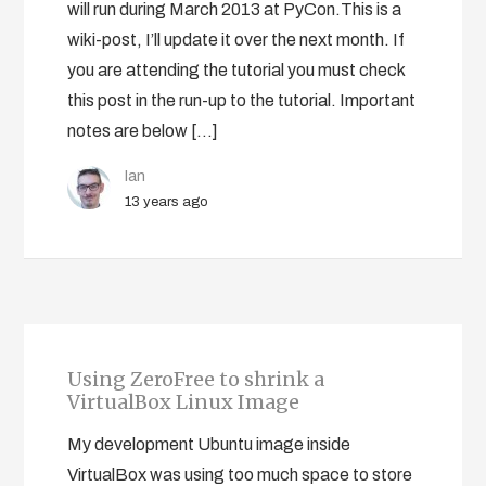
will run during March 2013 at PyCon.This is a
wiki-post, I’ll update it over the next month. If
you are attending the tutorial you must check
this post in the run-up to the tutorial. Important
notes are below […]
Ian
13 years ago
Using ZeroFree to shrink a
VirtualBox Linux Image
My development Ubuntu image inside
VirtualBox was using too much space to store