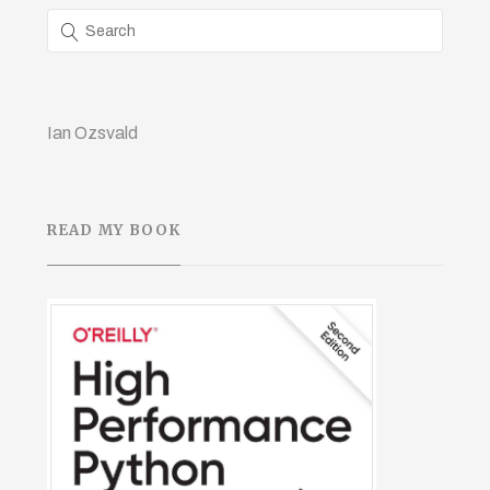
Ian Ozsvald
READ MY BOOK