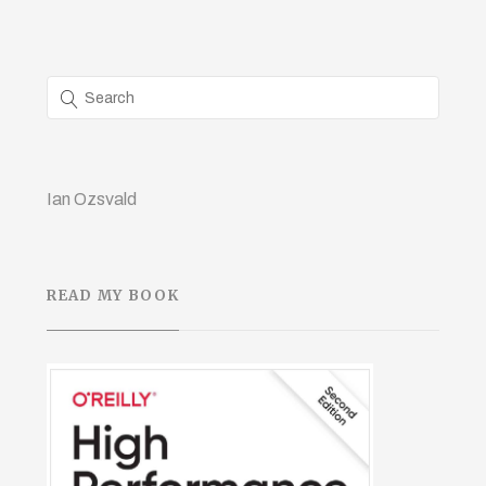
Ian Ozsvald
READ MY BOOK