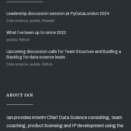
Leadership discussion session at PyDataLondon 2024
Data science, pydata, RebelAI
What I’ve been up to since 2022
pydata, Python
Upcoming discussion calls for Team Structure and Buidling a
Backlog for data science leads
Data science, pydata, Python
ABOUT IAN
Ian provides interim Chief Data Science consulting, team
coaching, product licensing and IP development using the