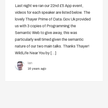
Last night we ran our 22nd £5 App event,
videos for each speaker are listed below. The
lovely Thayer Prime of Data.Gov.Uk provided
us with 3 copies of Programming the
Semantic Web to give away, this was
particularly well timed given the semantic
nature of our two main talks. Thanks Thayer!
WildLife Near You by […]
Ian
16 years ago