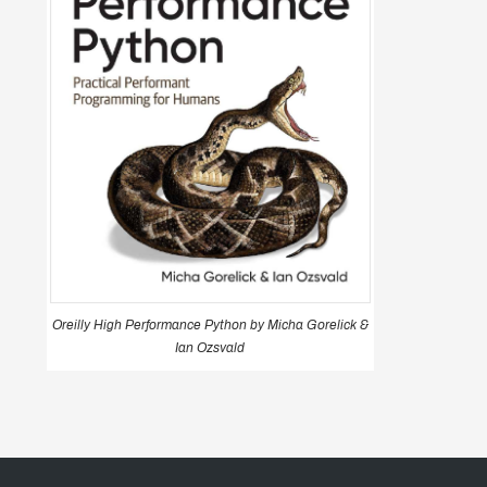
Oreilly High Performance Python by Micha Gorelick &
Ian Ozsvald