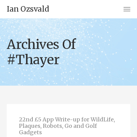
Ian Ozsvald
Archives Of
#Thayer
22nd £5 App Write-up for WildLife,
Plaques, Robots, Go and Golf
Gadgets