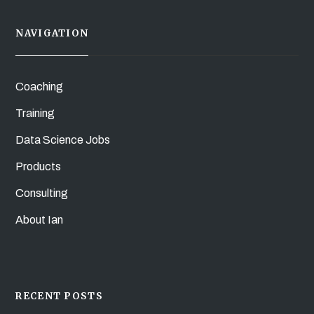
NAVIGATION
Coaching
Training
Data Science Jobs
Products
Consulting
About Ian
RECENT POSTS