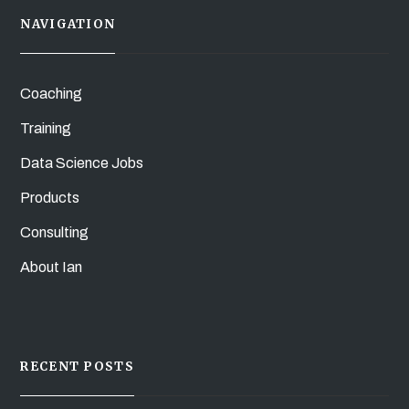
NAVIGATION
Coaching
Training
Data Science Jobs
Products
Consulting
About Ian
RECENT POSTS