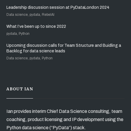
Leadership discussion session at PyDataLondon 2024
Data science, pydata, RebelAI
What I’ve been up to since 2022
pydata, Python
Upcoming discussion calls for Team Structure and Buidling a
Backlog for data science leads
Data science, pydata, Python
ABOUT IAN
Ian provides interim Chief Data Science consulting, team
coaching, product licensing and IP development using the
Python data science (“PyData”) stack.