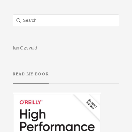
Ian Ozsvald
READ MY BOOK