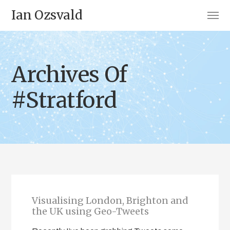
Ian Ozsvald
Archives Of
#Stratford
Visualising London, Brighton and
the UK using Geo-Tweets