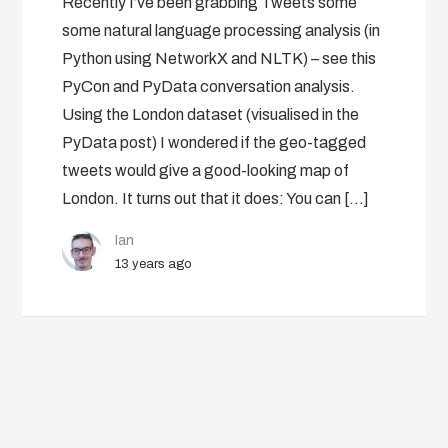
Recently I’ve been grabbing Tweets some
some natural language processing analysis (in
Python using NetworkX and NLTK) – see this
PyCon and PyData conversation analysis.
Using the London dataset (visualised in the
PyData post) I wondered if the geo-tagged
tweets would give a good-looking map of
London. It turns out that it does: You can […]
Ian
13 years ago