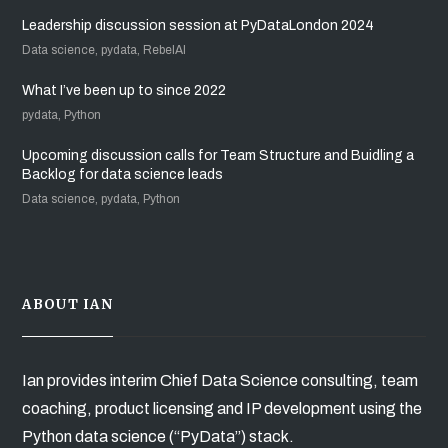
Leadership discussion session at PyDataLondon 2024
Data science, pydata, RebelAI
What I’ve been up to since 2022
pydata, Python
Upcoming discussion calls for Team Structure and Buidling a
Backlog for data science leads
Data science, pydata, Python
ABOUT IAN
Ian provides interim Chief Data Science consulting, team
coaching, product licensing and IP development using the
Python data science (“PyData”) stack.