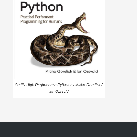
Oreilly High Performance Python by Micha Gorelick &
Ian Ozsvald