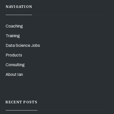
NAVIGATION
Coaching
Training
Data Science Jobs
Products
Consulting
About Ian
RECENT POSTS