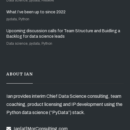
Data science, pydata, RebelAI
What I’ve been up to since 2022
pydata, Python
Upcoming discussion calls for Team Structure and Buidling a
Backlog for data science leads
Data science, pydata, Python
ABOUT IAN
Ian provides interim Chief Data Science consulting, team
coaching, product licensing and IP development using the
Python data science (“PyData”) stack.
Ian[at]MorConsulting.com