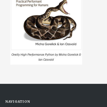
Oreilly High Performance Python by Micha Gorelick &
Ian Ozsvald
NAVIGATION