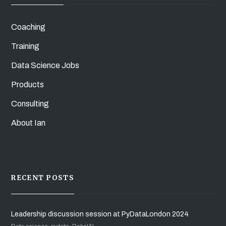
Coaching
Training
Data Science Jobs
Products
Consulting
About Ian
RECENT POSTS
Leadership discussion session at PyDataLondon 2024