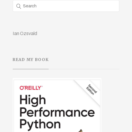
Ian Ozsvald
READ MY BOOK