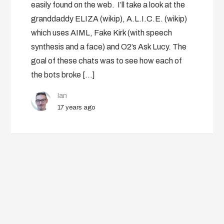
easily found on the web. I’ll take a look at the
granddaddy ELIZA (wikip), A.L.I.C.E. (wikip)
which uses AIML, Fake Kirk (with speech
synthesis and a face) and O2’s Ask Lucy. The
goal of these chats was to see how each of
the bots broke […]
Ian
17 years ago