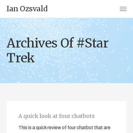
Ian Ozsvald
Archives Of #Star
Trek
A quick look at four chatbots
This is a quick review of four chatbot that are