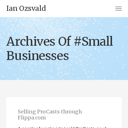
Ian Ozsvald
Archives Of #Small
Businesses
Selling ProCasts through
Flippa.com