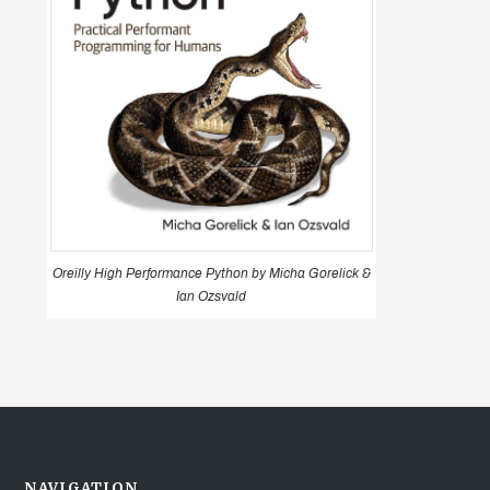
Oreilly High Performance Python by Micha Gorelick &
Ian Ozsvald
NAVIGATION