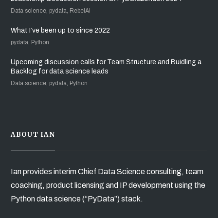
Data science, pydata, RebelAI
What I’ve been up to since 2022
pydata, Python
Upcoming discussion calls for Team Structure and Buidling a
Backlog for data science leads
Data science, pydata, Python
ABOUT IAN
Ian provides interim Chief Data Science consulting, team
coaching, product licensing and IP development using the
Python data science (“PyData”) stack.