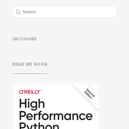
Ian Ozsvald
READ MY BOOK