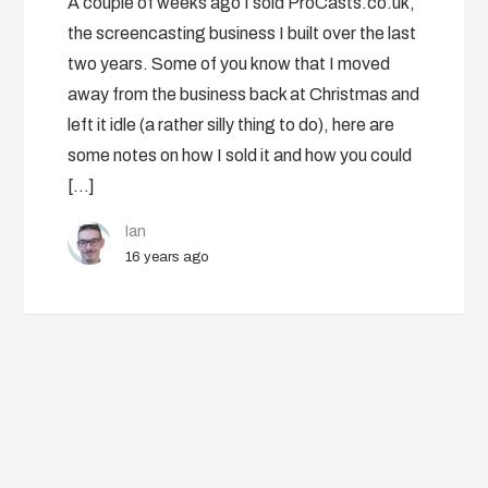
A couple of weeks ago I sold ProCasts.co.uk,
the screencasting business I built over the last
two years. Some of you know that I moved
away from the business back at Christmas and
left it idle (a rather silly thing to do), here are
some notes on how I sold it and how you could
[…]
Ian
16 years ago