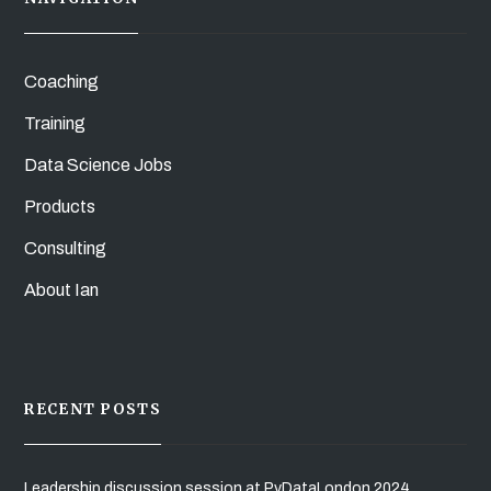
Coaching
Training
Data Science Jobs
Products
Consulting
About Ian
RECENT POSTS
Leadership discussion session at PyDataLondon 2024