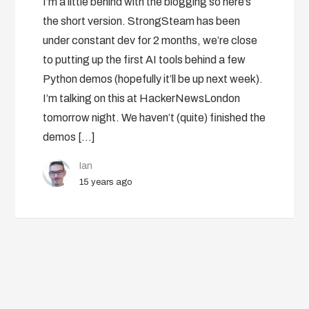
I’m a little behind with the blogging so here’s
the short version. StrongSteam has been
under constant dev for 2 months, we’re close
to putting up the first AI tools behind a few
Python demos (hopefully it’ll be up next week).
I’m talking on this at HackerNewsLondon
tomorrow night. We haven’t (quite) finished the
demos […]
Ian
15 years ago