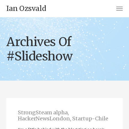
Ian Ozsvald
Archives Of
#Slideshow
StrongSteam alpha,
HackerNewsLondon, Startup-Chile