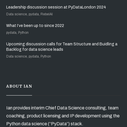
Leadership discussion session at PyDataLondon 2024
Data science, pydata, RebelAI
What I’ve been up to since 2022
pydata, Python
Upcoming discussion calls for Team Structure and Buidling a
Backlog for data science leads
Data science, pydata, Python
ABOUT IAN
Ian provides interim Chief Data Science consulting, team
coaching, product licensing and IP development using the
Python data science (“PyData”) stack.