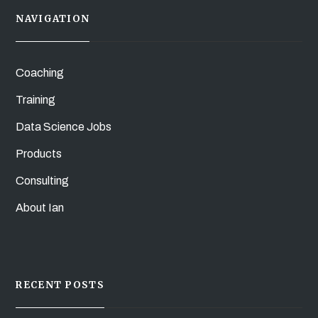
NAVIGATION
Coaching
Training
Data Science Jobs
Products
Consulting
About Ian
RECENT POSTS