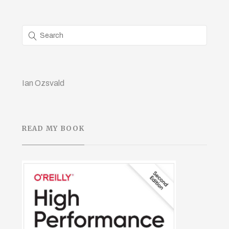
Ian Ozsvald
READ MY BOOK