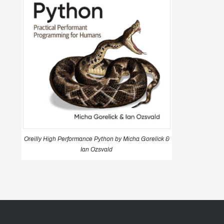
Oreilly High Performance Python by Micha Gorelick &
Ian Ozsvald