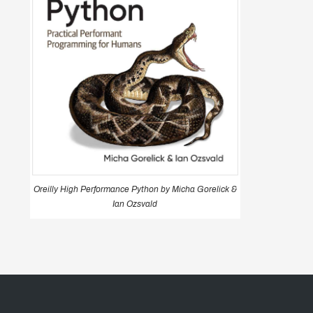
Oreilly High Performance Python by Micha Gorelick &
Ian Ozsvald