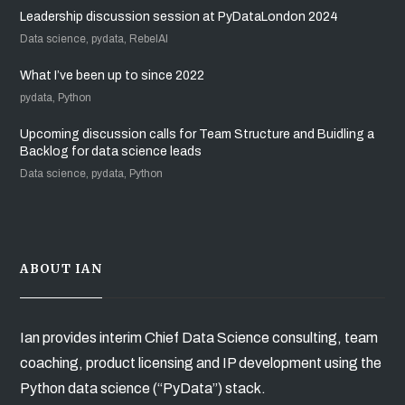
Leadership discussion session at PyDataLondon 2024
Data science, pydata, RebelAI
What I’ve been up to since 2022
pydata, Python
Upcoming discussion calls for Team Structure and Buidling a
Backlog for data science leads
Data science, pydata, Python
ABOUT IAN
Ian provides interim Chief Data Science consulting, team
coaching, product licensing and IP development using the
Python data science (“PyData”) stack.