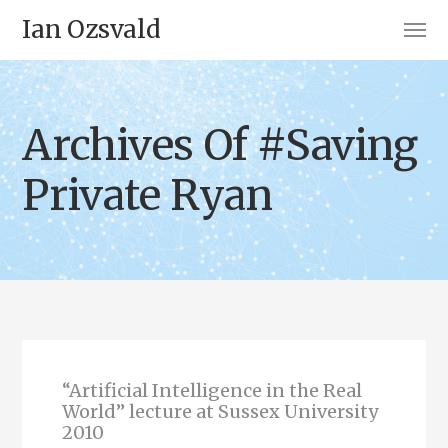
Ian Ozsvald
Archives Of #Saving
Private Ryan
“Artificial Intelligence in the Real
World” lecture at Sussex University
2010