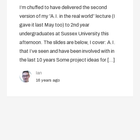
I’m chuffed to have delivered the second
version of my “A.I. in the real world” lecture (I
gave it last May too) to 2nd year
undergraduates at Sussex University this
afternoon. The slides are below, I cover: A.I.
that I’ve seen and have been involved with in
the last 10 years Some project ideas for […]
Ian
16 years ago