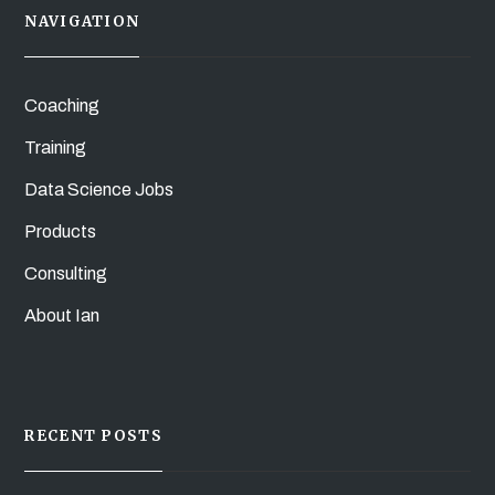
NAVIGATION
Coaching
Training
Data Science Jobs
Products
Consulting
About Ian
RECENT POSTS