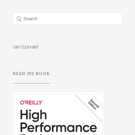
Ian Ozsvald
READ MY BOOK