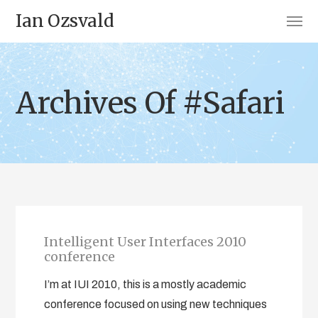
Ian Ozsvald
Archives Of #Safari
Intelligent User Interfaces 2010
conference
I’m at IUI 2010, this is a mostly academic
conference focused on using new techniques