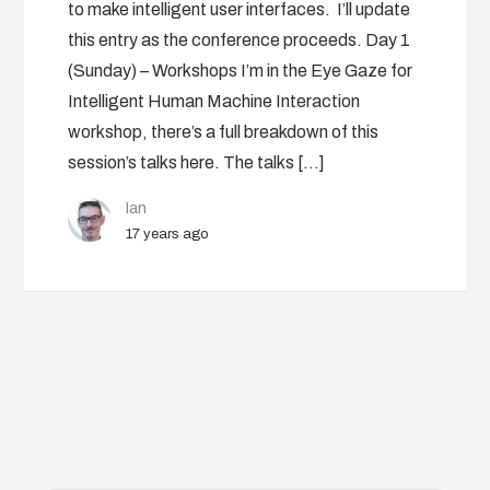
to make intelligent user interfaces. I’ll update
this entry as the conference proceeds. Day 1
(Sunday) – Workshops I’m in the Eye Gaze for
Intelligent Human Machine Interaction
workshop, there’s a full breakdown of this
session’s talks here. The talks […]
Ian
17 years ago