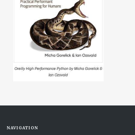
Oreilly High Performance Python by Micha Gorelick &
Ian Ozsvald
NAVIGATION