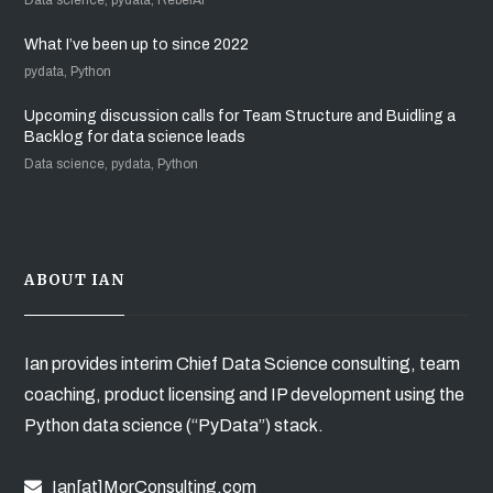
What I’ve been up to since 2022
pydata, Python
Upcoming discussion calls for Team Structure and Buidling a
Backlog for data science leads
Data science, pydata, Python
ABOUT IAN
Ian provides interim Chief Data Science consulting, team
coaching, product licensing and IP development using the
Python data science (“PyData”) stack.
Ian[at]MorConsulting.com