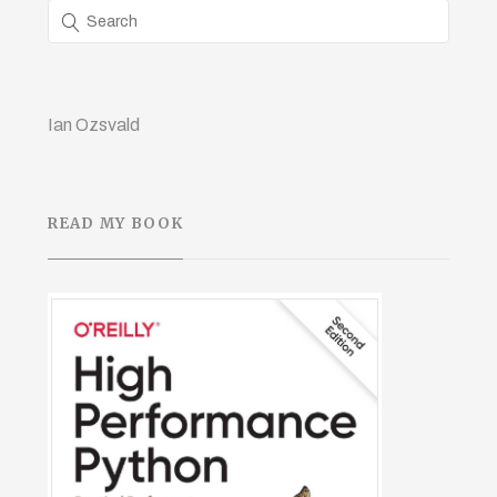
Ian Ozsvald
READ MY BOOK