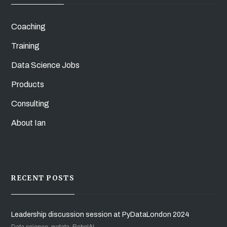
Coaching
Training
Data Science Jobs
Products
Consulting
About Ian
RECENT POSTS
Leadership discussion session at PyDataLondon 2024
Data science, pydata, RebelAI