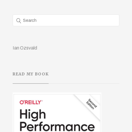
Ian Ozsvald
READ MY BOOK