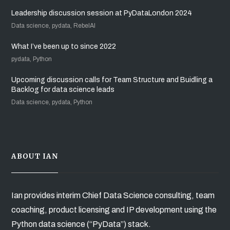
Leadership discussion session at PyDataLondon 2024
Data science, pydata, RebelAI
What I’ve been up to since 2022
pydata, Python
Upcoming discussion calls for Team Structure and Buidling a
Backlog for data science leads
Data science, pydata, Python
ABOUT IAN
Ian provides interim Chief Data Science consulting, team
coaching, product licensing and IP development using the
Python data science (“PyData”) stack.