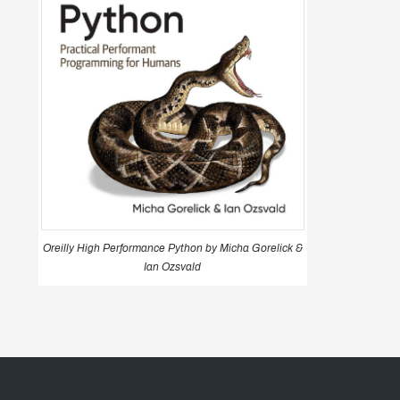
Oreilly High Performance Python by Micha Gorelick &
Ian Ozsvald