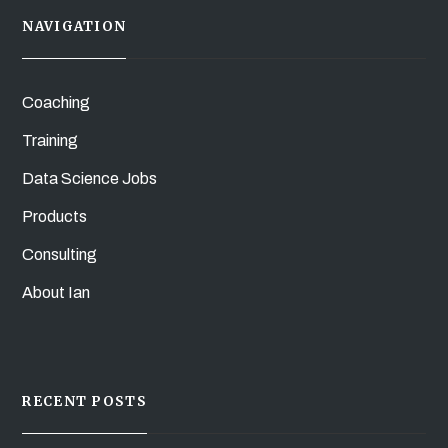
NAVIGATION
Coaching
Training
Data Science Jobs
Products
Consulting
About Ian
RECENT POSTS