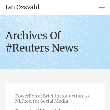
Ian Ozsvald
Archives Of
#Reuters News
PowerPoint: Brief Introduction to
NLProc. for Social Media