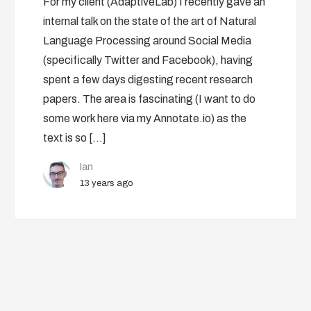
For my client (AdaptiveLab) I recently gave an
internal talk on the state of the art of Natural
Language Processing around Social Media
(specifically Twitter and Facebook), having
spent a few days digesting recent research
papers. The area is fascinating (I want to do
some work here via my Annotate.io) as the
text is so […]
Ian
13 years ago