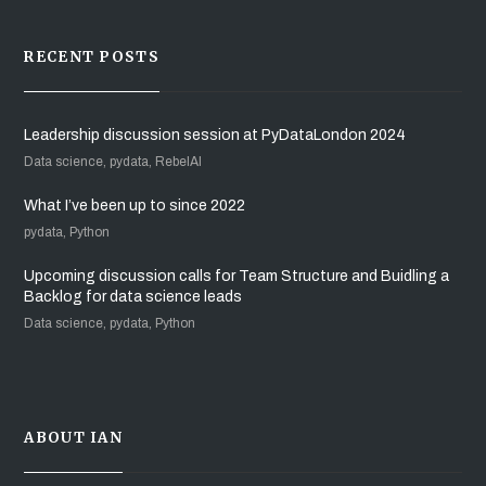
RECENT POSTS
Leadership discussion session at PyDataLondon 2024
Data science, pydata, RebelAI
What I’ve been up to since 2022
pydata, Python
Upcoming discussion calls for Team Structure and Buidling a
Backlog for data science leads
Data science, pydata, Python
ABOUT IAN