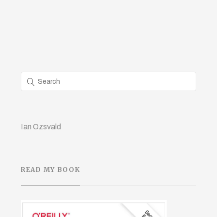
Ian Ozsvald
READ MY BOOK