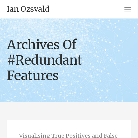
Ian Ozsvald
Archives Of
#Redundant
Features
Visualising True Positives and False