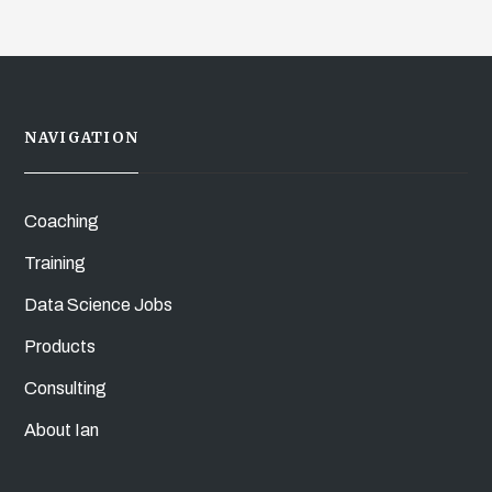
NAVIGATION
Coaching
Training
Data Science Jobs
Products
Consulting
About Ian