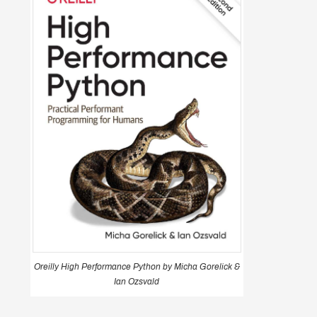
Oreilly High Performance Python by Micha Gorelick &
Ian Ozsvald