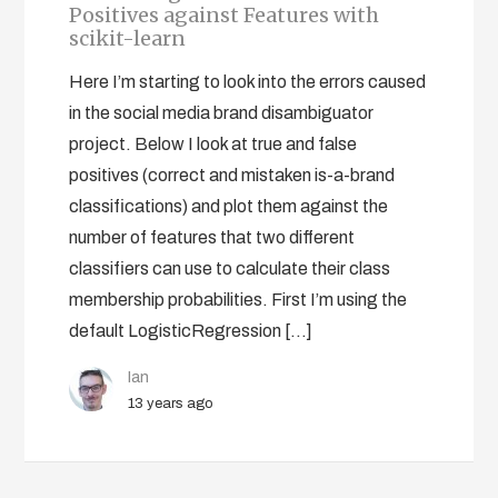
Positives against Features with
scikit-learn
Here I’m starting to look into the errors caused
in the social media brand disambiguator
project. Below I look at true and false
positives (correct and mistaken is-a-brand
classifications) and plot them against the
number of features that two different
classifiers can use to calculate their class
membership probabilities. First I’m using the
default LogisticRegression […]
Ian
13 years ago