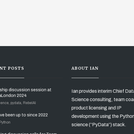
NT POSTS
ABOUT IAN
ship discussion session at
Ian provides interim Chief Dat
aLondon 2024
Science consulting, team coa
ience, pydata, RebelAI
product licensing and IP
’ve been up to since 2022
development using the Pytho
 Python
science (“PyData”) stack.