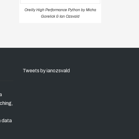
Oreilly High Performance Python by Micha
Gorelick & Ian Ozsvald
Tweets by ianozsvald
a
ching,
n data