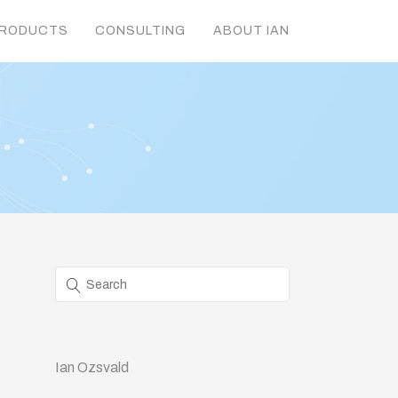
RODUCTS
CONSULTING
ABOUT IAN
Ian Ozsvald