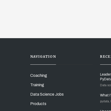
NAVIGATION
RECE
Leader
Coaching
PyDat
Training
Data sc
Data Science Jobs
What I
pydata,
Products