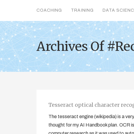
COACHING
TRAINING
DATA SCIEN
Archives Of #Re
Tesseract optical character reco
The tesseract engine (wikipedia) is a ver
thought for my AI Handbook plan. OCR is a 
computer research as it was used to auto