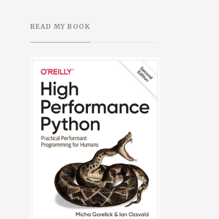
READ MY BOOK