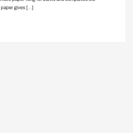
paper gives […]