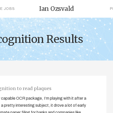
Ian Ozsvald
CE JOBS
P
cognition Results
gnition to read plaques
y capable OCR package, I’m playing with it after a
pretty interesting subject, it drove a lot of early
mate paper filing for banks and companies like