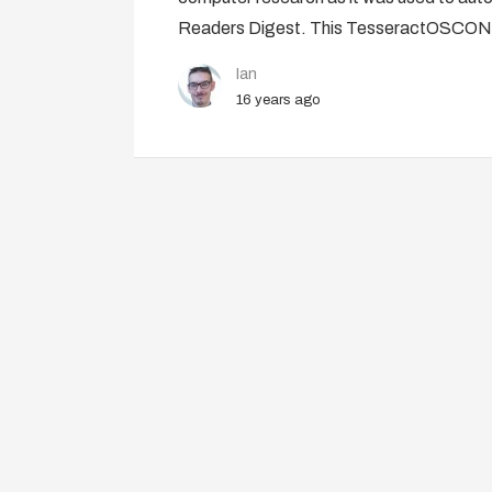
Readers Digest. This TesseractOSCON 
Ian
16 years ago