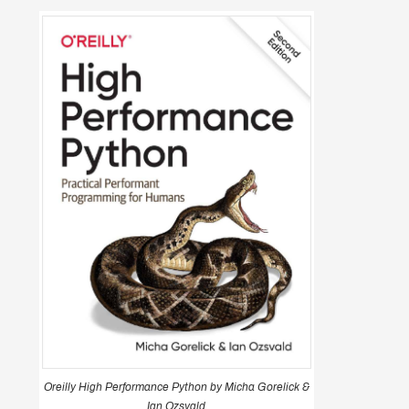
Oreilly High Performance Python by Micha Gorelick &
Ian Ozsvald