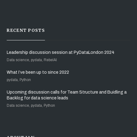
RECENT POSTS
Leadership discussion session at PyDataLondon 2024
Data science, pydata, RebelAI
What I’ve been up to since 2022
pydata, Python
Upcoming discussion calls for Team Structure and Buidling a
Backlog for data science leads
Data science, pydata, Python