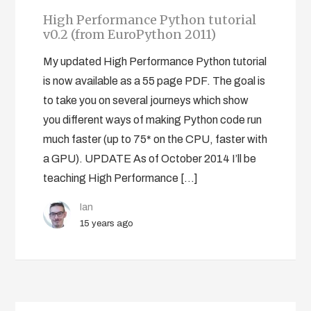
High Performance Python tutorial
v0.2 (from EuroPython 2011)
My updated High Performance Python tutorial
is now available as a 55 page PDF. The goal is
to take you on several journeys which show
you different ways of making Python code run
much faster (up to 75* on the CPU, faster with
a GPU). UPDATE As of October 2014 I’ll be
teaching High Performance […]
Ian
15 years ago