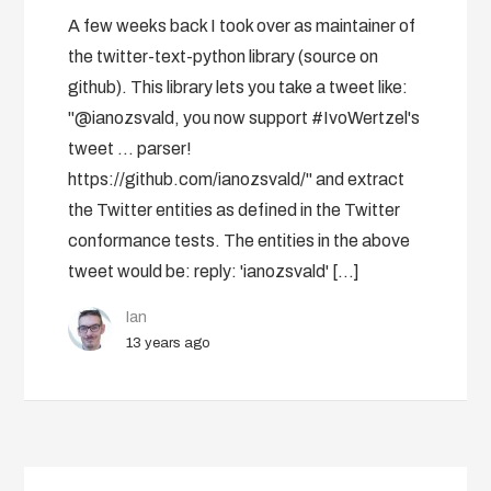
A few weeks back I took over as maintainer of
the twitter-text-python library (source on
github). This library lets you take a tweet like:
"@ianozsvald, you now support #IvoWertzel's
tweet ... parser!
https://github.com/ianozsvald/" and extract
the Twitter entities as defined in the Twitter
conformance tests. The entities in the above
tweet would be: reply: 'ianozsvald' […]
Ian
13 years ago