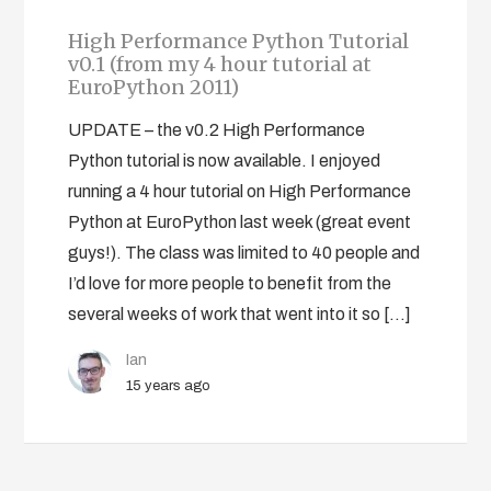
High Performance Python Tutorial
v0.1 (from my 4 hour tutorial at
EuroPython 2011)
UPDATE – the v0.2 High Performance
Python tutorial is now available. I enjoyed
running a 4 hour tutorial on High Performance
Python at EuroPython last week (great event
guys!). The class was limited to 40 people and
I’d love for more people to benefit from the
several weeks of work that went into it so […]
Ian
15 years ago