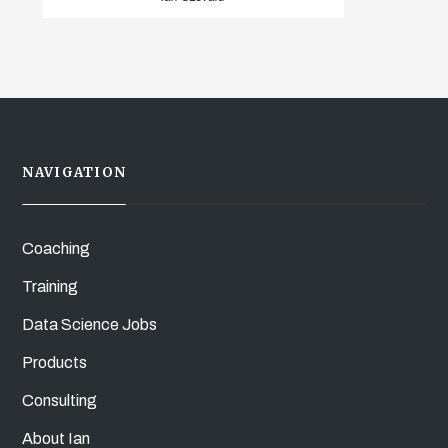
NAVIGATION
Coaching
Training
Data Science Jobs
Products
Consulting
About Ian