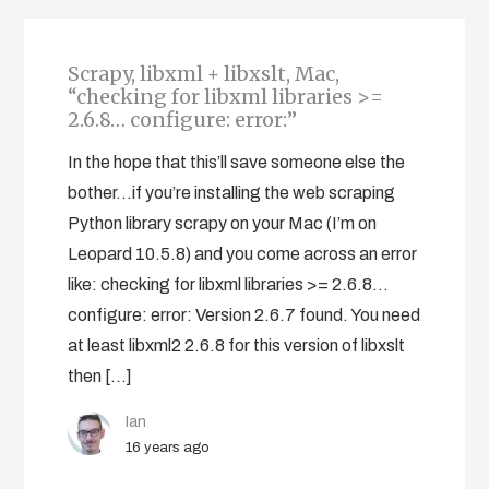
Scrapy, libxml + libxslt, Mac,
“checking for libxml libraries >=
2.6.8… configure: error:”
In the hope that this’ll save someone else the
bother…if you’re installing the web scraping
Python library scrapy on your Mac (I’m on
Leopard 10.5.8) and you come across an error
like: checking for libxml libraries >= 2.6.8...
configure: error: Version 2.6.7 found. You need
at least libxml2 2.6.8 for this version of libxslt
then […]
Ian
16 years ago