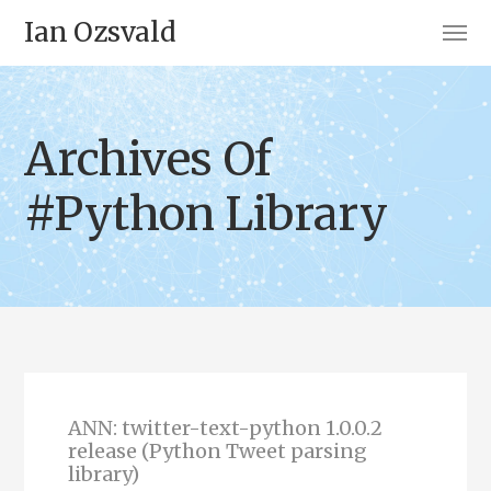
Ian Ozsvald
Archives Of
#Python Library
ANN: twitter-text-python 1.0.0.2
release (Python Tweet parsing
library)