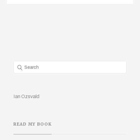
Ian Ozsvald
READ MY BOOK