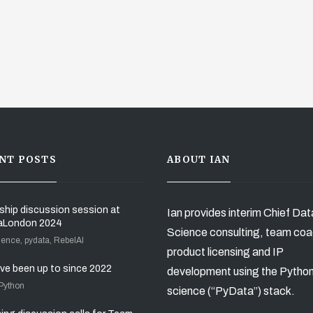
NT POSTS
ABOUT IAN
ship discussion session at
Ian provides interim Chief Dat
aLondon 2024
Science consulting, team coa
ience, pydata, RebelAI
product licensing and IP
’ve been up to since 2022
development using the Pytho
 Python
science (“PyData”) stack.