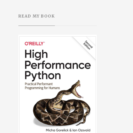
READ MY BOOK