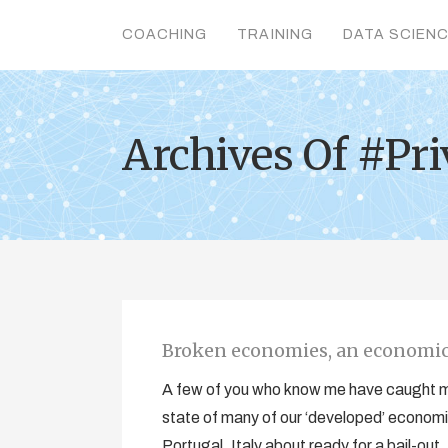
COACHING
TRAINING
DATA SCIEN
Archives Of #Pri
Broken economies, an economic 
A few of you who know me have caught mo
state of many of our ‘developed’ economi
Portugal, Italy about ready for a bail-o