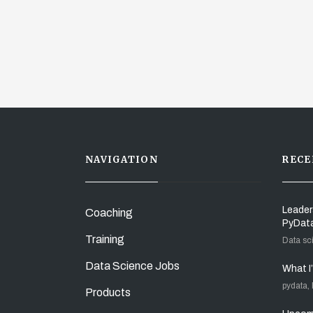
NAVIGATION
RECE
Leader
Coaching
PyDat
Training
Data sc
Data Science Jobs
What I
pydata,
Products