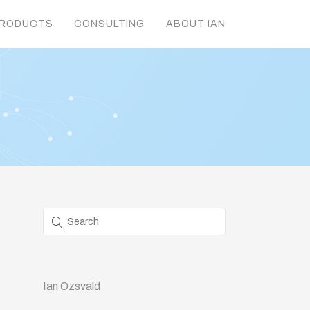
RODUCTS
CONSULTING
ABOUT IAN
Ian Ozsvald