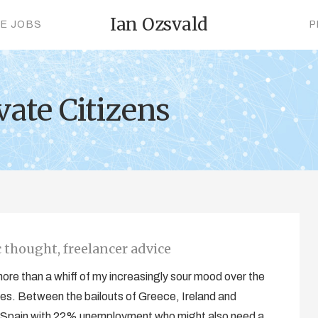
Ian Ozsvald
CE JOBS
P
vate Citizens
thought, freelancer advice
re than a whiff of my increasingly sour mood over the
es. Between the bailouts of Greece, Ireland and
ut, Spain with 22% unemployment who might also need a