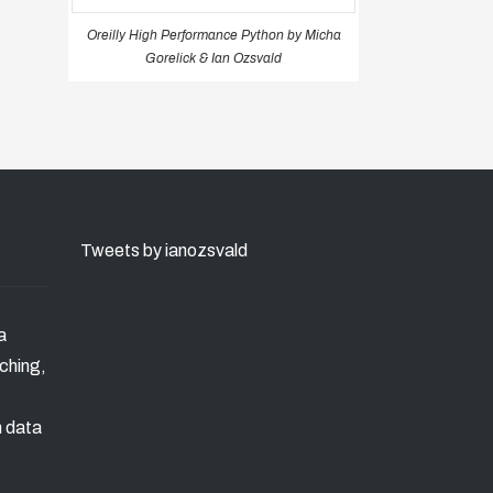
Oreilly High Performance Python by Micha
Gorelick & Ian Ozsvald
Tweets by ianozsvald
a
ching,
n data