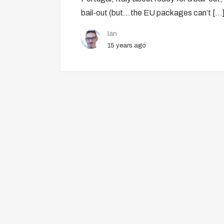
bail-out (but…the EU packages can’t […
Ian
15 years ago