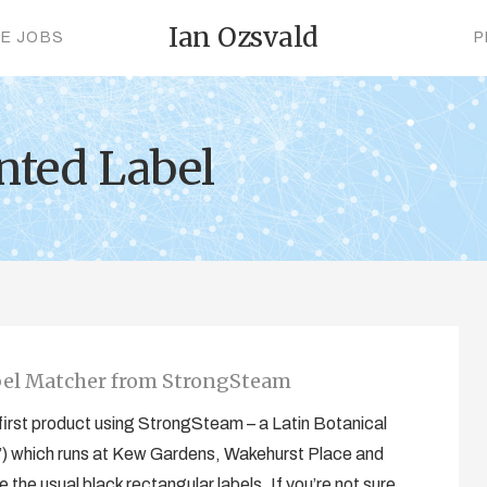
Ian Ozsvald
CE JOBS
P
nted Label
bel Matcher from StrongSteam
ur first product using StrongSteam – a Latin Botanical
) which runs at Kew Gardens, Wakehurst Place and
 the usual black rectangular labels. If you’re not sure