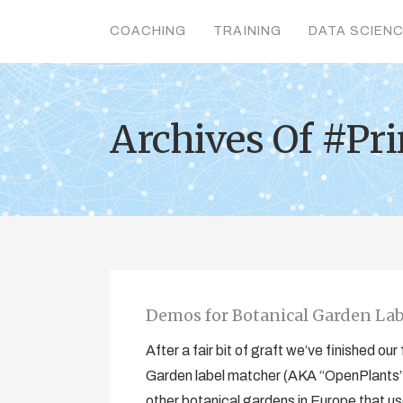
COACHING
TRAINING
DATA SCIEN
Archives Of #Pri
Demos for Botanical Garden La
After a fair bit of graft we’ve finished o
Garden label matcher (AKA “OpenPlants”
other botanical gardens in Europe that use