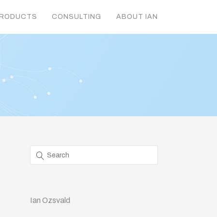
RODUCTS
CONSULTING
ABOUT IAN
Ian Ozsvald