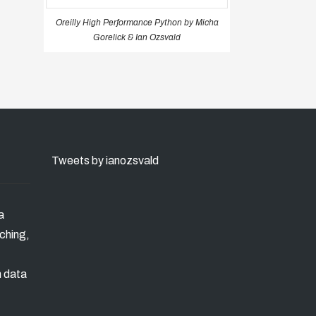
Oreilly High Performance Python by Micha
Gorelick & Ian Ozsvald
Tweets by ianozsvald
a
ching,
n data