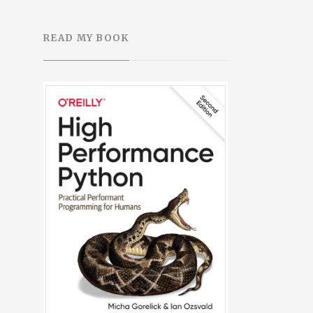
READ MY BOOK