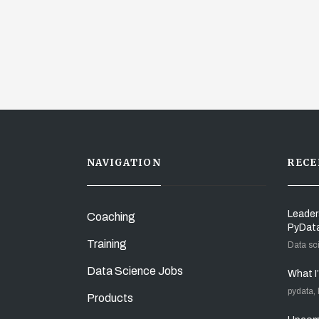
NAVIGATION
RECE
Leader
Coaching
PyDat
Training
Data sc
Data Science Jobs
What I
pydata,
Products