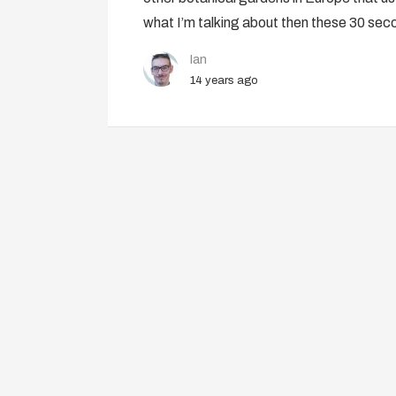
what I’m talking about then these 30 se
Ian
14 years ago