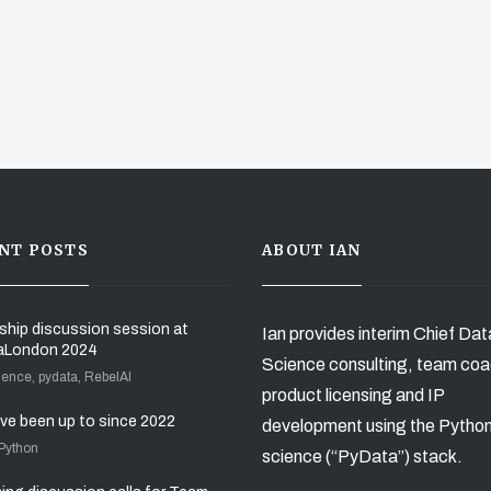
NT POSTS
ABOUT IAN
ship discussion session at
Ian provides interim Chief Dat
aLondon 2024
Science consulting, team coa
ience, pydata, RebelAI
product licensing and IP
’ve been up to since 2022
development using the Pytho
 Python
science (“PyData”) stack.