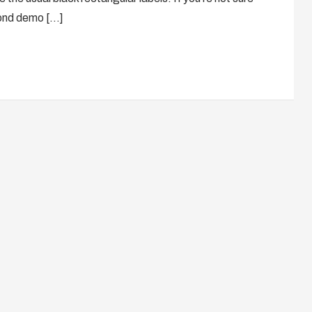
cond demo […]