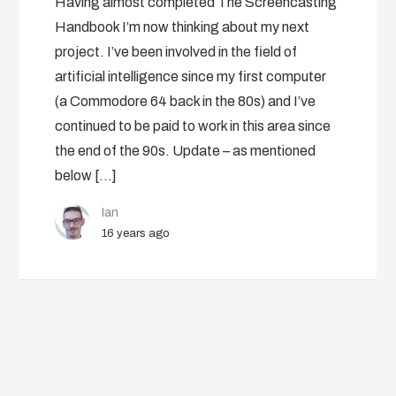
Having almost completed The Screencasting
Handbook I’m now thinking about my next
project. I’ve been involved in the field of
artificial intelligence since my first computer
(a Commodore 64 back in the 80s) and I’ve
continued to be paid to work in this area since
the end of the 90s. Update – as mentioned
below […]
Ian
16 years ago