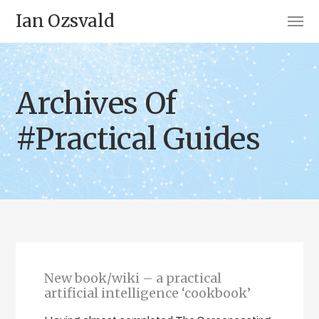
Ian Ozsvald
Archives Of
#Practical Guides
New book/wiki – a practical
artificial intelligence ‘cookbook’