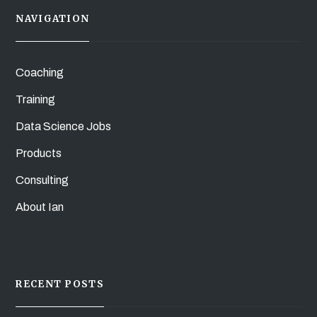
NAVIGATION
Coaching
Training
Data Science Jobs
Products
Consulting
About Ian
RECENT POSTS