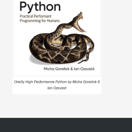
Oreilly High Performance Python by Micha Gorelick &
Ian Ozsvald