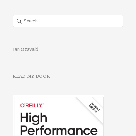
Ian Ozsvald
READ MY BOOK