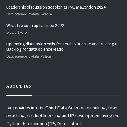
Leadership discussion session at PyDataLondon 2024
Data science, pydata, RebelAI
What I’ve been up to since 2022
pydata, Python
Upcoming discussion calls for Team Structure and Buidling a
Backlog for data science leads
Data science, pydata, Python
ABOUT IAN
Ian provides interim Chief Data Science consulting, team
coaching, product licensing and IP development using the
Python data science (“PyData”) stack.