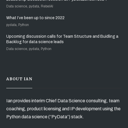
Data science, pydata, RebelAI
What I’ve been up to since 2022
pydata, Python
Upcoming discussion calls for Team Structure and Buidling a
Backlog for data science leads
Data science, pydata, Python
ABOUT IAN
Ian provides interim Chief Data Science consulting, team
coaching, product licensing and IP development using the
Python data science (“PyData”) stack.