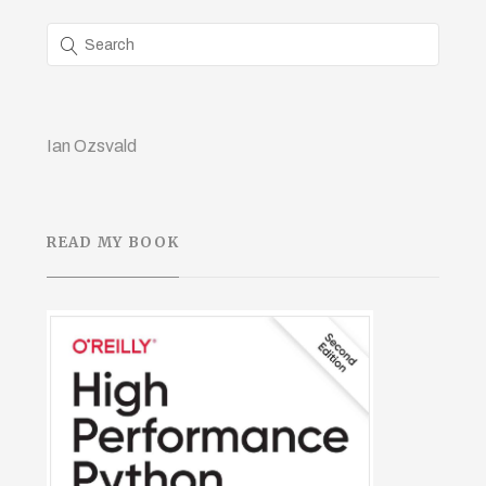
Ian Ozsvald
READ MY BOOK