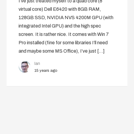
I’ve just treated myself to a quad core (8
virtual core) Dell E6420 with 8GB RAM,
128GB SSD, NVIDIA NVS 4200M GPU (with
integrated Intel GPU) and the high spec
screen. It is rather nice. It comes with Win 7
Pro installed (fine for some libraries I’ll need
and maybe some MS Office), I’ve just […]
Ian
15 years ago