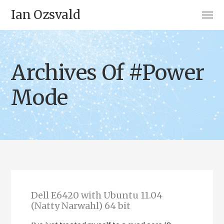
Ian Ozsvald
Archives Of #Power
Mode
Dell E6420 with Ubuntu 11.04
(Natty Narwahl) 64 bit