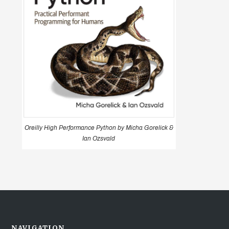
Oreilly High Performance Python by Micha Gorelick &
Ian Ozsvald
NAVIGATION