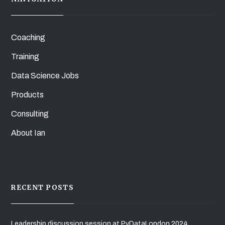
Coaching
Training
Data Science Jobs
Products
Consulting
About Ian
RECENT POSTS
Leadership discussion session at PyDataLondon 2024