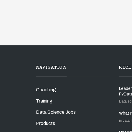
NAVIGATION
RECE
Leader
Coaching
PyDat
Training
Data sc
Data Science Jobs
What I
pydata,
Products