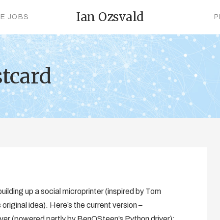
Ian Ozsvald
CE JOBS
P
stcard
uilding up a social microprinter (inspired by Tom
riginal idea). Here’s the current version –
r (powered partly by BenOSteen’s Python driver):