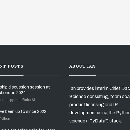
NT POSTS
ABOUT IAN
ship discussion session at
Ian provides interim Chief Dat
aLondon 2024
Science consulting, team coa
ience, pydata, RebelAI
product licensing and IP
’ve been up to since 2022
development using the Pytho
 Python
science (“PyData”) stack.