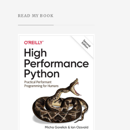
READ MY BOOK