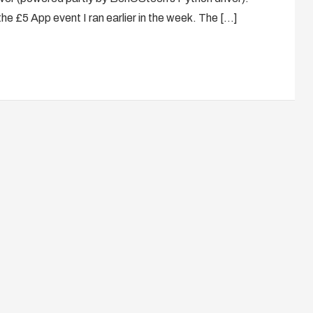
the £5 App event I ran earlier in the week. The […]