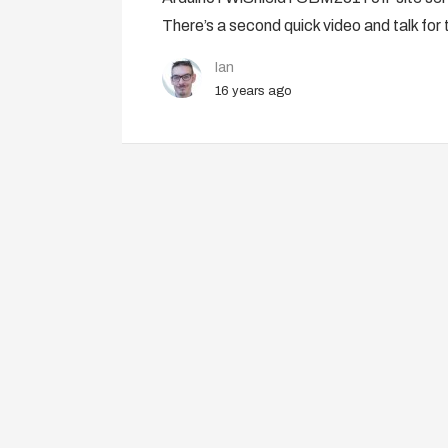
There’s a second quick video and talk for 
Ian
16 years ago