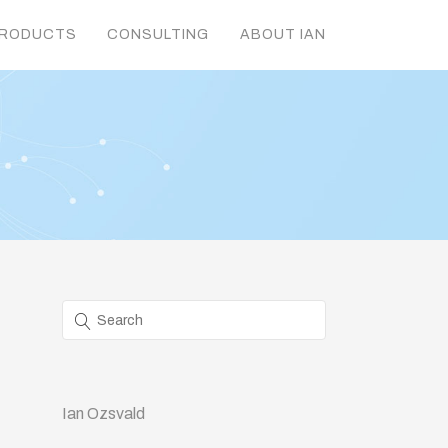
RODUCTS
CONSULTING
ABOUT IAN
Ian Ozsvald