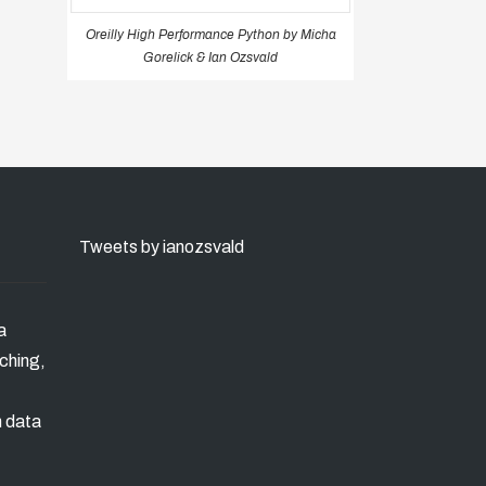
Oreilly High Performance Python by Micha
Gorelick & Ian Ozsvald
Tweets by ianozsvald
a
ching,
n data