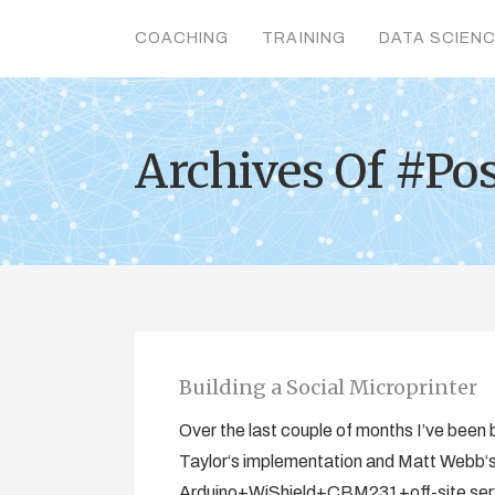
COACHING
TRAINING
DATA SCIEN
Archives Of #Po
Building a Social Microprinter
Over the last couple of months I’ve been b
Taylor‘s implementation and Matt Webb‘s o
Arduino+WiShield+CBM231+off-site serve