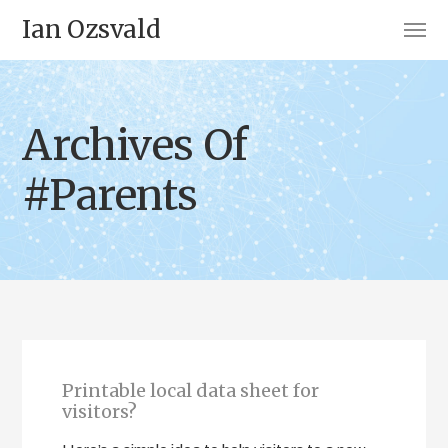
Ian Ozsvald
Archives Of
#Parents
Printable local data sheet for
visitors?