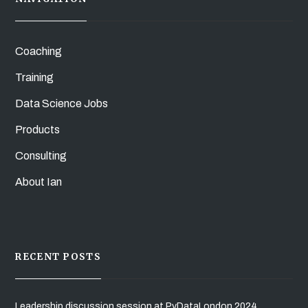
Coaching
Training
Data Science Jobs
Products
Consulting
About Ian
RECENT POSTS
Leadership discussion session at PyDataLondon 2024