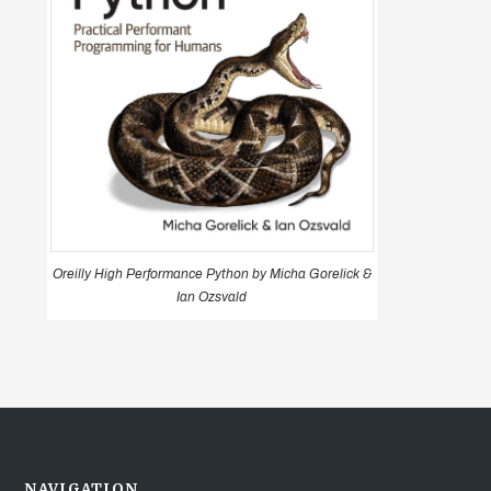
Oreilly High Performance Python by Micha Gorelick &
Ian Ozsvald
NAVIGATION