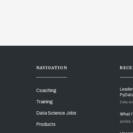
NAVIGATION
RECE
Leader
Coaching
PyDat
Training
Data sc
Data Science Jobs
What I
pydata,
Products