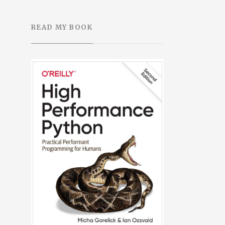
READ MY BOOK