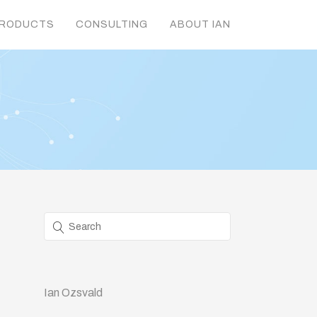
RODUCTS
CONSULTING
ABOUT IAN
Ian Ozsvald