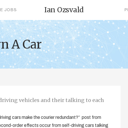
Ian Ozsvald
CE JOBS
P
n A Car
riving vehicles and their talking to each
 driving cars make the courier redundant?” post from
econd-order effects occur from self-driving cars talking