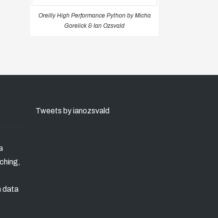
Oreilly High Performance Python by Micha
Gorelick & Ian Ozsvald
Tweets by ianozsvald
a
ching,
n data