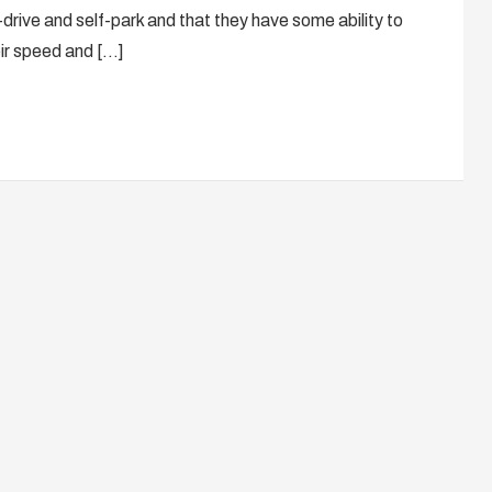
drive and self-park and that they have some ability to
ir speed and […]