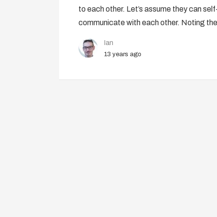
to each other. Let’s assume they can self-
communicate with each other. Noting the
Ian
13 years ago