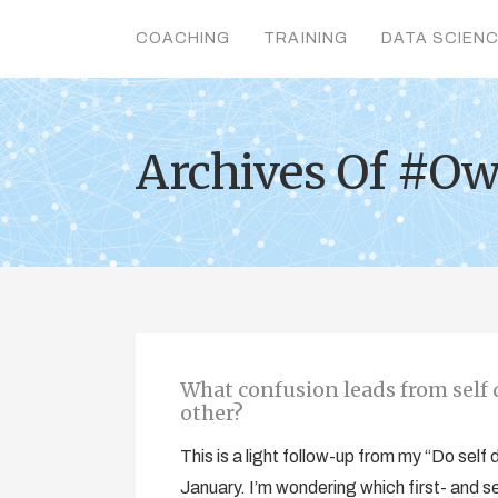
COACHING
TRAINING
DATA SCIEN
Archives Of #Ow
What confusion leads from self d
other?
This is a light follow-up from my “Do self
January. I’m wondering which first- and s