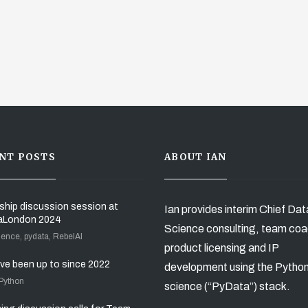
NT POSTS
ABOUT IAN
ship discussion session at
Ian provides interim Chief Dat
aLondon 2024
Science consulting, team coa
ience, pydata, RebelAI
product licensing and IP
’ve been up to since 2022
development using the Pytho
 Python
science (“PyData”) stack.