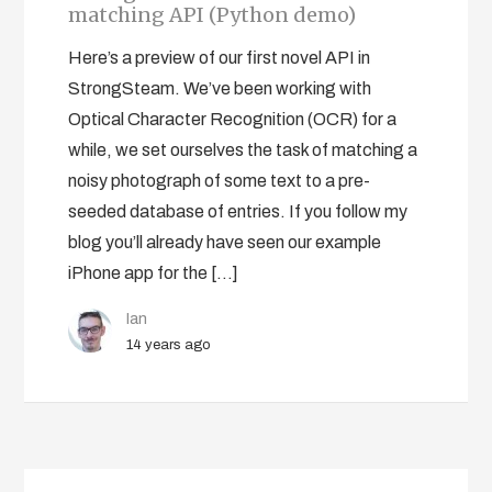
matching API (Python demo)
Here’s a preview of our first novel API in
StrongSteam. We’ve been working with
Optical Character Recognition (OCR) for a
while, we set ourselves the task of matching a
noisy photograph of some text to a pre-
seeded database of entries. If you follow my
blog you’ll already have seen our example
iPhone app for the […]
Ian
14 years ago