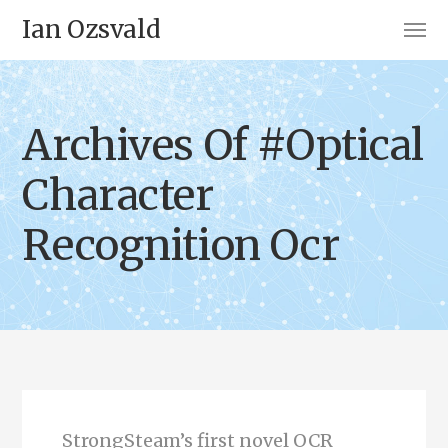
Ian Ozsvald
Archives Of #Optical
Character
Recognition Ocr
StrongSteam’s first novel OCR