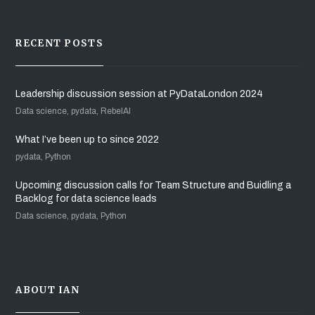
RECENT POSTS
Leadership discussion session at PyDataLondon 2024
Data science, pydata, RebelAI
What I’ve been up to since 2022
pydata, Python
Upcoming discussion calls for Team Structure and Buidling a
Backlog for data science leads
Data science, pydata, Python
ABOUT IAN