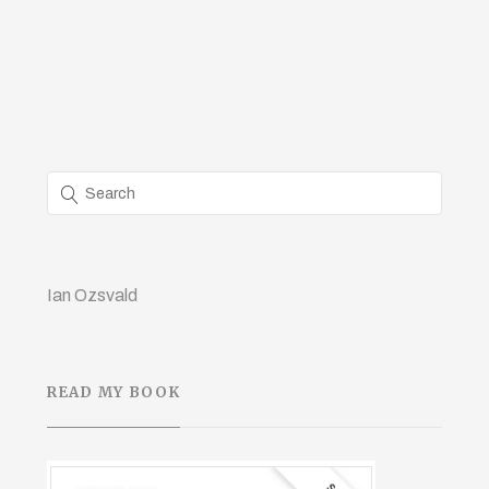
Ian Ozsvald
READ MY BOOK