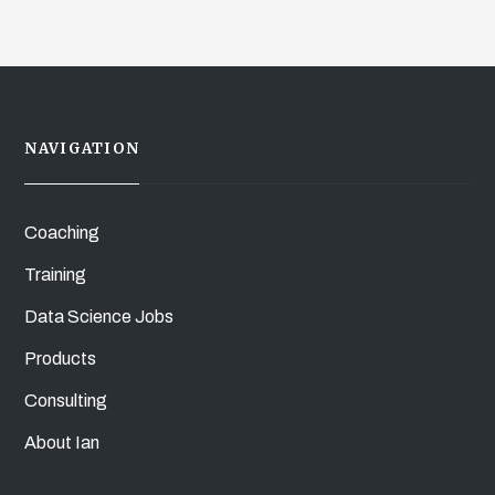
NAVIGATION
Coaching
Training
Data Science Jobs
Products
Consulting
About Ian