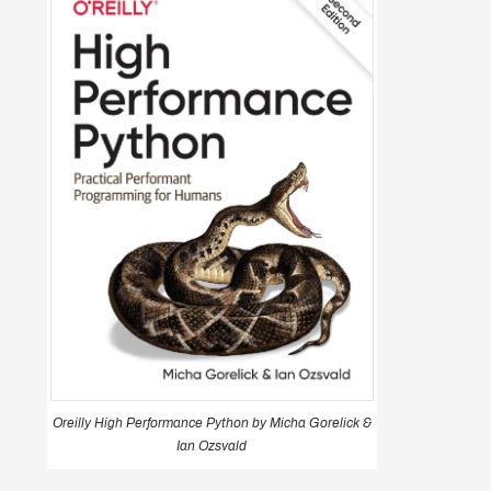
Oreilly High Performance Python by Micha Gorelick &
Ian Ozsvald