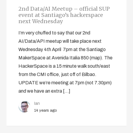
2nd Data/AI Meetup – official SUP
event at Santiago’s hackerspace
next Wednesday
I’m very chuffed to say that our 2nd
AI/Data/API meetup will take place next
Wednesday 4th April 7pm at the Santiago
MakerSpace at Avenida Italia 850 (map). The
HackerSpace is a 15 minute walk south/east
from the CMI office, just off of Bilbao.
UPDATE we’re meeting at 7pm (not 7.30pm)
and we have an extra […]
Ian
14 years ago