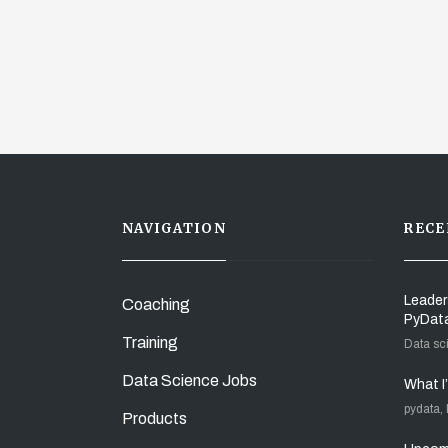
NAVIGATION
RECE
Leader
Coaching
PyDat
Training
Data sc
Data Science Jobs
What I
pydata,
Products