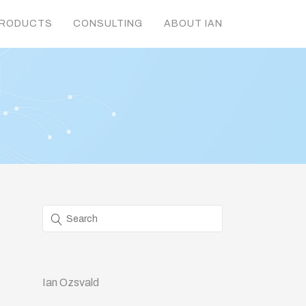
RODUCTS
CONSULTING
ABOUT IAN
Ian Ozsvald