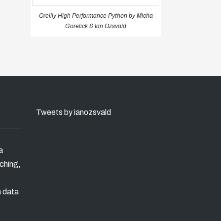
Oreilly High Performance Python by Micha
Gorelick & Ian Ozsvald
Tweets by ianozsvald
a
ching,
n data