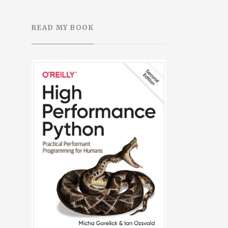
READ MY BOOK