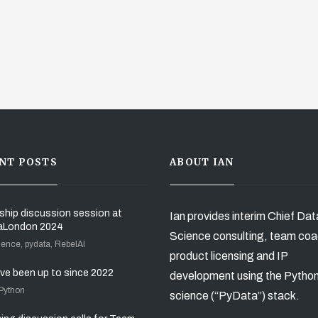
NT POSTS
ABOUT IAN
ship discussion session at
Ian provides interim Chief Dat
aLondon 2024
Science consulting, team coa
ience, pydata, RebelAI
product licensing and IP
’ve been up to since 2022
development using the Pytho
 Python
science (“PyData”) stack.