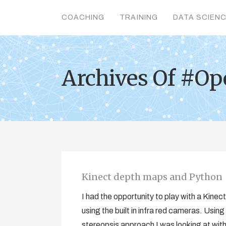
COACHING
TRAINING
DATA SCIEN
Archives Of #Op
Kinect depth maps and Python
I had the opportunity to play with a Kine
using the built in infra red cameras. Using
stereopsis approach I was looking at with