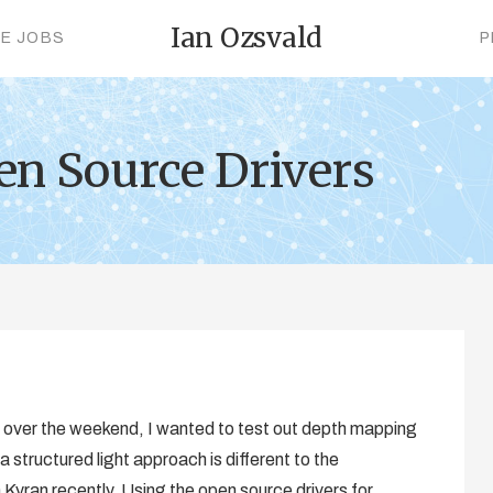
Ian Ozsvald
CE JOBS
P
en Source Drivers
ct over the weekend, I wanted to test out depth mapping
 a structured light approach is different to the
 Kyran recently. Using the open source drivers for