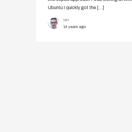
Ubuntu I quickly got the […]
Ian
14 years ago