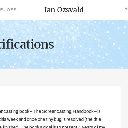
Ian Ozsvald
CE JOBS
P
ifications
eencasting book – The Screencasting Handbook – is
his week and once one tiny bug is resolved (the title
 be finished. The book’s goal is to present 4 years of my