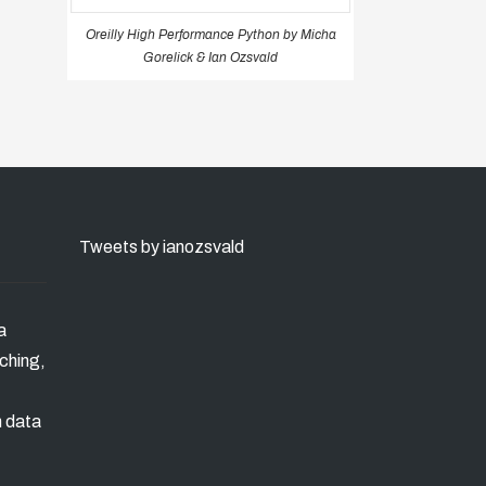
Oreilly High Performance Python by Micha
Gorelick & Ian Ozsvald
Tweets by ianozsvald
a
ching,
n data