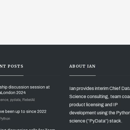
NT POSTS
ABOUT IAN
ship discussion session at
Ian provides interim Chief Dat
aLondon 2024
Science consulting, team coa
ience, pydata, RebelAI
product licensing and IP
’ve been up to since 2022
development using the Pytho
 Python
science (“PyData”) stack.