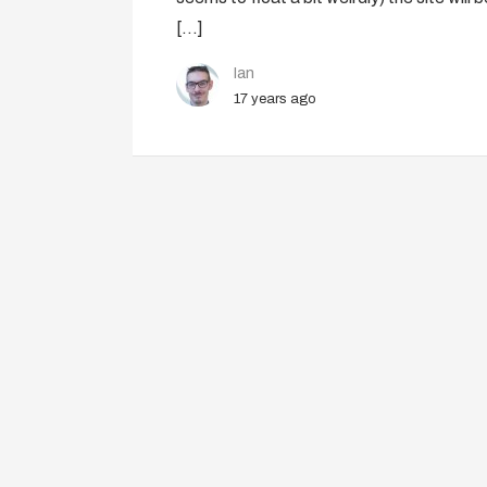
[…]
Ian
17 years ago