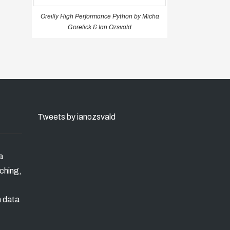
Oreilly High Performance Python by Micha
Gorelick & Ian Ozsvald
Tweets by ianozsvald
a
ching,
n data