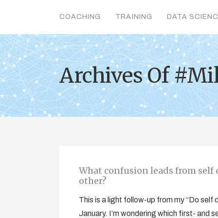
COACHING
TRAINING
DATA SCIEN
Archives Of #Mil
What confusion leads from self d
other?
This is a light follow-up from my “Do self
January. I’m wondering which first- and s