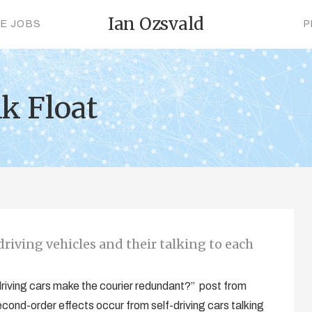
Ian Ozsvald
CE JOBS
P
k Float
riving vehicles and their talking to each
 driving cars make the courier redundant?” post from
econd-order effects occur from self-driving cars talking