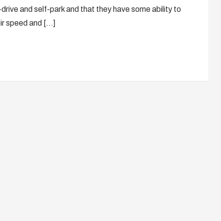
drive and self-park and that they have some ability to
ir speed and […]