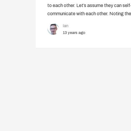
to each other. Let’s assume they can self-
communicate with each other. Noting the
Ian
13 years ago