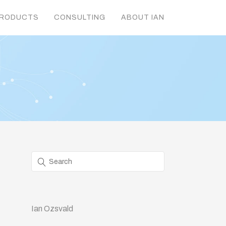
RODUCTS
CONSULTING
ABOUT IAN
Ian Ozsvald