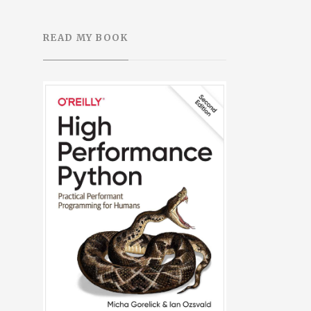
READ MY BOOK