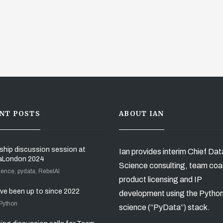
NT POSTS
ABOUT IAN
ship discussion session at
Ian provides interim Chief Dat
aLondon 2024
Science consulting, team coa
ience, pydata, RebelAI
product licensing and IP
’ve been up to since 2022
development using the Pytho
 Python
science (“PyData”) stack.