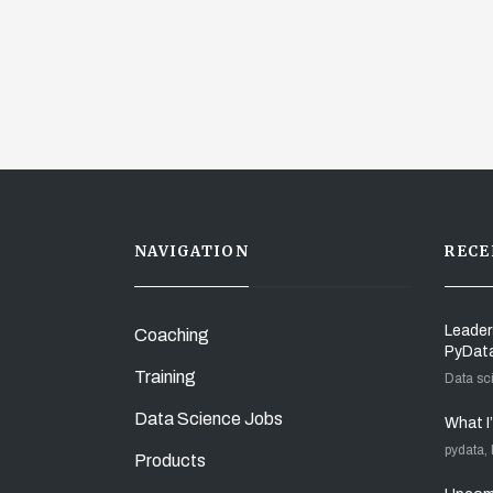
NAVIGATION
RECE
Leader
Coaching
PyDat
Training
Data sc
Data Science Jobs
What I
pydata,
Products