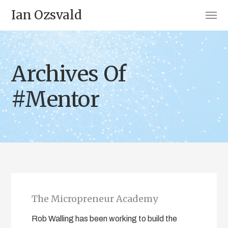
Ian Ozsvald
Archives Of
#Mentor
The Micropreneur Academy
Rob Walling has been working to build the