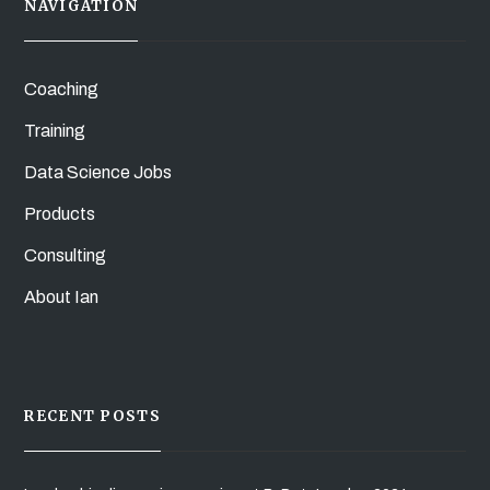
NAVIGATION
Coaching
Training
Data Science Jobs
Products
Consulting
About Ian
RECENT POSTS