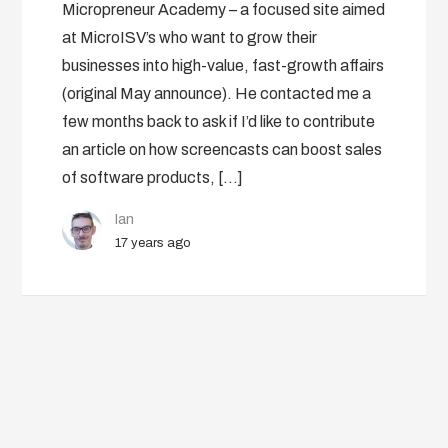
Micropreneur Academy – a focused site aimed
at MicroISV’s who want to grow their
businesses into high-value, fast-growth affairs
(original May announce). He contacted me a
few months back to ask if I’d like to contribute
an article on how screencasts can boost sales
of software products, […]
Ian
17 years ago