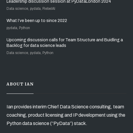
Leadership discussion session at PyDataLondon 2024
Data science, pydata, RebelAI
What I’ve been up to since 2022
pydata, Python
Upcoming discussion calls for Team Structure and Buidling a
Backlog for data science leads
Data science, pydata, Python
ABOUT IAN
Ian provides interim Chief Data Science consulting, team
coaching, product licensing and IP development using the
Python data science (“PyData”) stack.