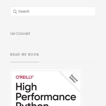
Ian Ozsvald
READ MY BOOK