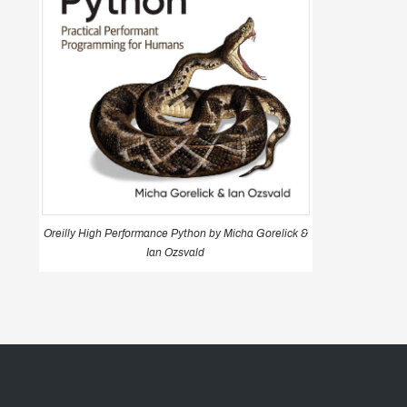
Oreilly High Performance Python by Micha Gorelick &
Ian Ozsvald