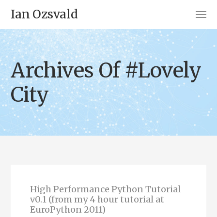
Ian Ozsvald
Archives Of #Lovely
City
High Performance Python Tutorial
v0.1 (from my 4 hour tutorial at
EuroPython 2011)