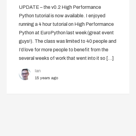
UPDATE – the v0.2 High Performance
Python tutorial is now available. I enjoyed
running a 4 hour tutorial on High Performance
Python at EuroPython last week (great event
guys!). The class was limited to 40 people and
I’d love for more people to benefit from the
several weeks of work that went into it so […]
Ian
15 years ago