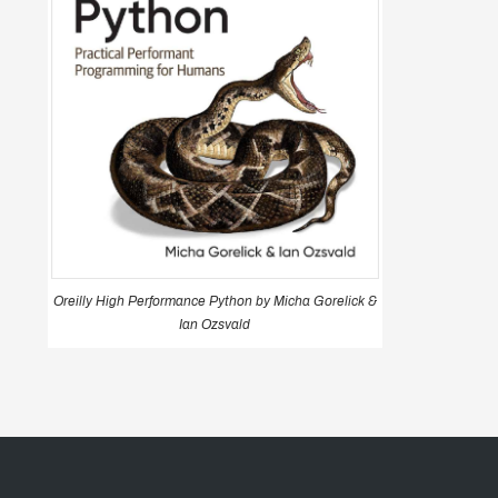
Oreilly High Performance Python by Micha Gorelick &
Ian Ozsvald