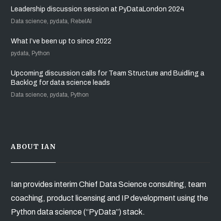
Leadership discussion session at PyDataLondon 2024
Data science, pydata, RebelAI
What I’ve been up to since 2022
pydata, Python
Upcoming discussion calls for Team Structure and Buidling a
Backlog for data science leads
Data science, pydata, Python
ABOUT IAN
Ian provides interim Chief Data Science consulting, team
coaching, product licensing and IP development using the
Python data science (“PyData”) stack.