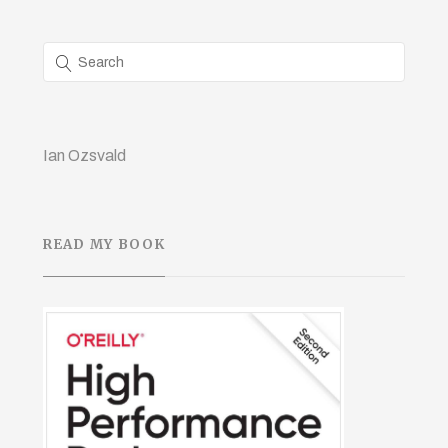
Ian Ozsvald
READ MY BOOK