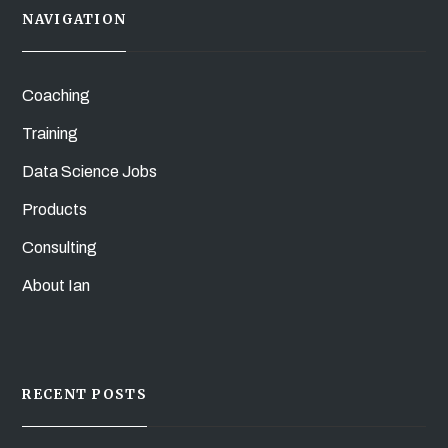
NAVIGATION
Coaching
Training
Data Science Jobs
Products
Consulting
About Ian
RECENT POSTS