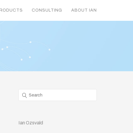
RODUCTS
CONSULTING
ABOUT IAN
Ian Ozsvald