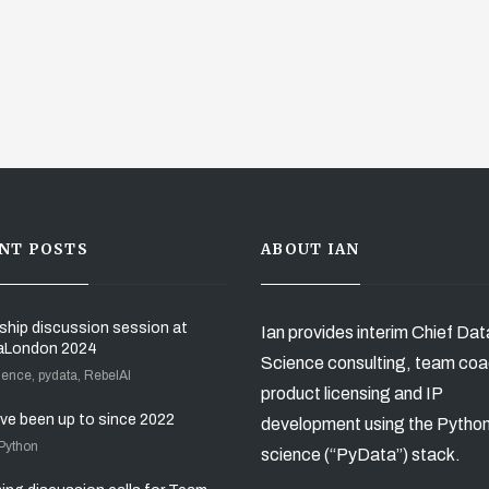
NT POSTS
ABOUT IAN
ship discussion session at
Ian provides interim Chief Dat
aLondon 2024
Science consulting, team coa
ience, pydata, RebelAI
product licensing and IP
’ve been up to since 2022
development using the Pytho
 Python
science (“PyData”) stack.