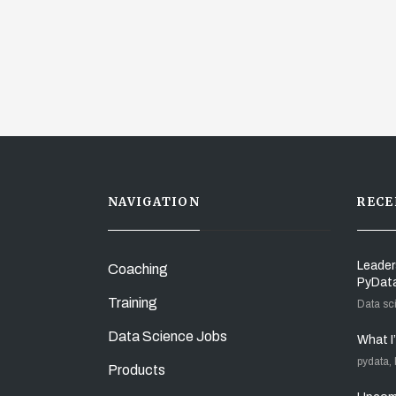
NAVIGATION
RECE
Leader
Coaching
PyDat
Training
Data sc
Data Science Jobs
What I
pydata,
Products