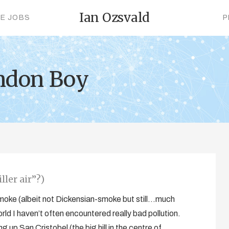
Ian Ozsvald
CE JOBS
P
ndon Boy
ller air”?)
 smoke (albeit not Dickensian-smoke but still…much
orld I haven’t often encountered really bad pollution.
 up San Cristobel (the big hill in the centre of