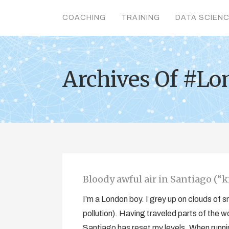
COACHING
TRAINING
DATA SCIEN
Archives Of #Lo
Bloody awful air in Santiago (“ki
I’m a London boy. I grey up on clouds of
pollution). Having traveled parts of the w
Santiago has reset my levels. When running