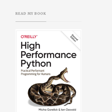
READ MY BOOK