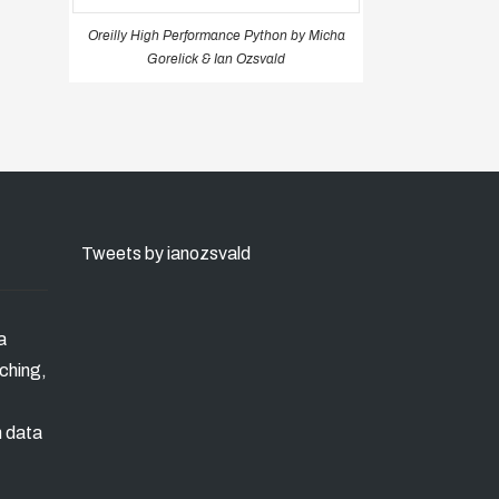
Oreilly High Performance Python by Micha
Gorelick & Ian Ozsvald
Tweets by ianozsvald
a
ching,
n data