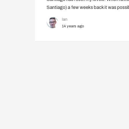
Santiago) a few weeks back it was possi
Ian
14 years ago