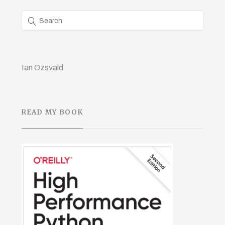
Ian Ozsvald
READ MY BOOK