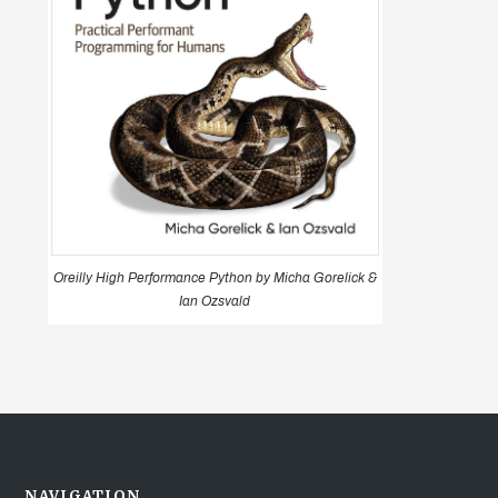
Oreilly High Performance Python by Micha Gorelick &
Ian Ozsvald
NAVIGATION