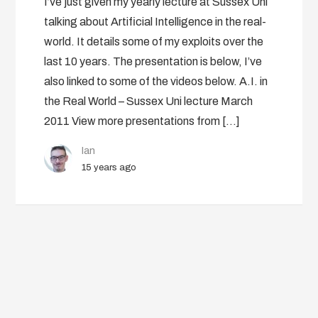
I’ve just given my yearly lecture at Sussex Uni
talking about Artificial Intelligence in the real-
world. It details some of my exploits over the
last 10 years. The presentation is below, I’ve
also linked to some of the videos below. A.I. in
the Real World – Sussex Uni lecture March
2011 View more presentations from […]
Ian
15 years ago