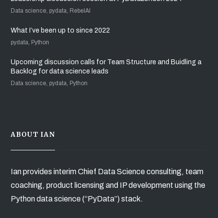
Data science, pydata, RebelAI
What I’ve been up to since 2022
pydata, Python
Upcoming discussion calls for Team Structure and Buidling a
Backlog for data science leads
Data science, pydata, Python
ABOUT IAN
Ian provides interim Chief Data Science consulting, team
coaching, product licensing and IP development using the
Python data science (“PyData”) stack.