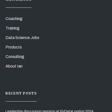
Coaching
Training
Data Science Jobs
Products
Consulting
About Ian
RECENT POSTS
Leadership discussion session at PyDataLondon 2024