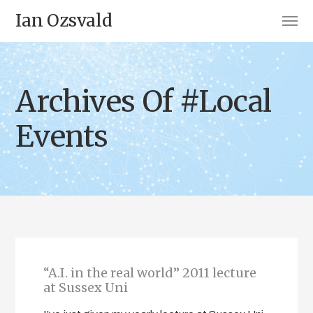
Ian Ozsvald
Archives Of #Local
Events
“A.I. in the real world” 2011 lecture
at Sussex Uni