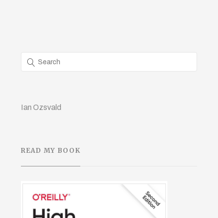
Ian Ozsvald
READ MY BOOK