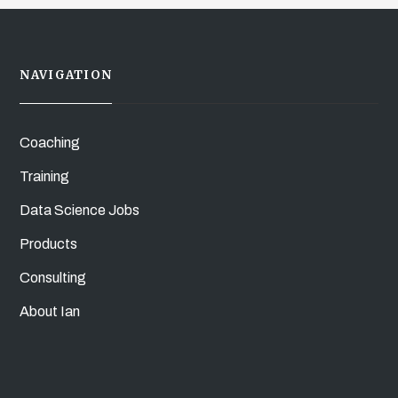
NAVIGATION
Coaching
Training
Data Science Jobs
Products
Consulting
About Ian