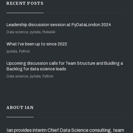
RECENT POSTS
Leadership discussion session at PyDataLondon 2024
Data science, pydata, RebelAI
What I’ve been up to since 2022
pydata, Python
Upcoming discussion calls for Team Structure and Buidling a
Backlog for data science leads
Data science, pydata, Python
ABOUT IAN
Ian provides interim Chief Data Science consulting, team