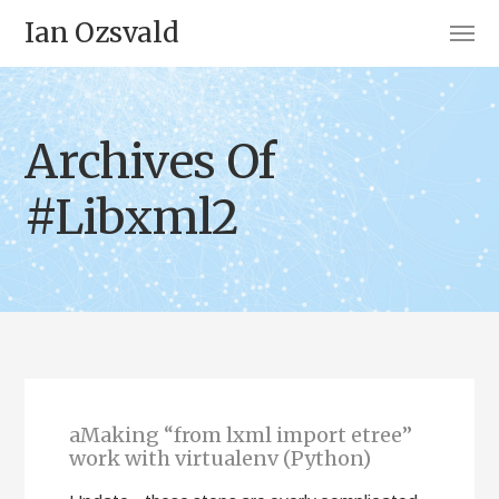
Ian Ozsvald
Archives Of
#Libxml2
aMaking “from lxml import etree”
work with virtualenv (Python)