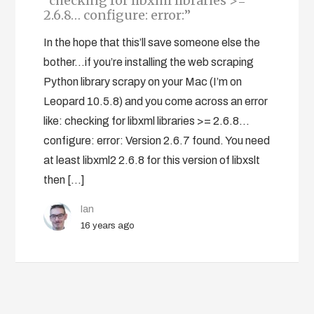
“checking for libxml libraries >=
2.6.8… configure: error:”
In the hope that this’ll save someone else the
bother…if you’re installing the web scraping
Python library scrapy on your Mac (I’m on
Leopard 10.5.8) and you come across an error
like: checking for libxml libraries >= 2.6.8...
configure: error: Version 2.6.7 found. You need
at least libxml2 2.6.8 for this version of libxslt
then […]
Ian
16 years ago