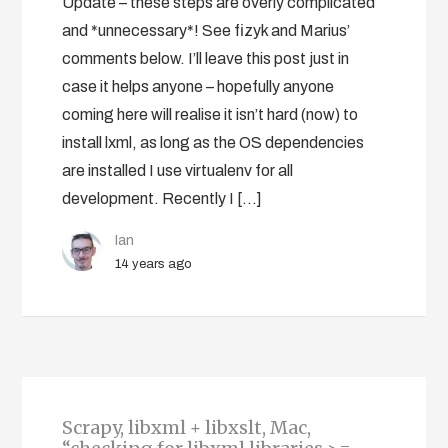
Update – these steps are overly complicated
and *unnecessary*! See fizyk and Marius’
comments below. I’ll leave this post just in
case it helps anyone – hopefully anyone
coming here will realise it isn’t hard (now) to
install lxml, as long as the OS dependencies
are installed I use virtualenv for all
development. Recently I […]
Ian
14 years ago
Scrapy, libxml + libxslt, Mac,