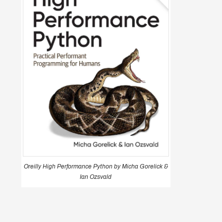
Oreilly High Performance Python by Micha Gorelick &
Ian Ozsvald