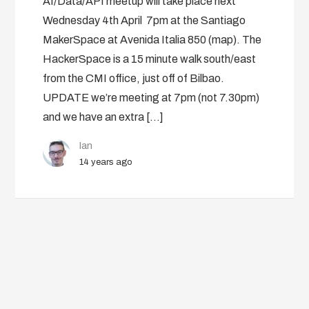
AI/Data/API meetup will take place next
Wednesday 4th April 7pm at the Santiago
MakerSpace at Avenida Italia 850 (map). The
HackerSpace is a 15 minute walk south/east
from the CMI office, just off of Bilbao.
UPDATE we’re meeting at 7pm (not 7.30pm)
and we have an extra […]
Ian
14 years ago