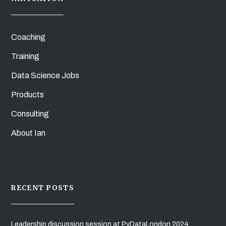
Coaching
Training
Data Science Jobs
Products
Consulting
About Ian
RECENT POSTS
Leadership discussion session at PyDataLondon 2024