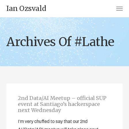
Ian Ozsvald
Archives Of #Lathe
2nd Data/AI Meetup – official SUP
event at Santiago’s hackerspace
next Wednesday
I’m very chuffed to say that our 2nd