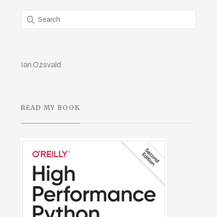
Ian Ozsvald
READ MY BOOK