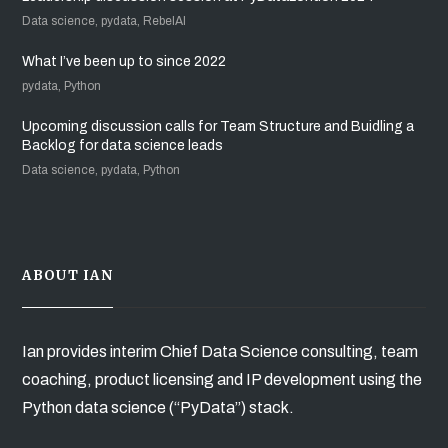
Data science, pydata, RebelAI
What I’ve been up to since 2022
pydata, Python
Upcoming discussion calls for Team Structure and Buidling a
Backlog for data science leads
Data science, pydata, Python
ABOUT IAN
Ian provides interim Chief Data Science consulting, team
coaching, product licensing and IP development using the
Python data science (“PyData”) stack.