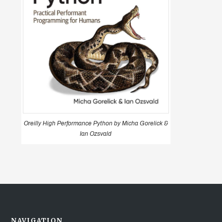
Oreilly High Performance Python by Micha Gorelick &
Ian Ozsvald
NAVIGATION