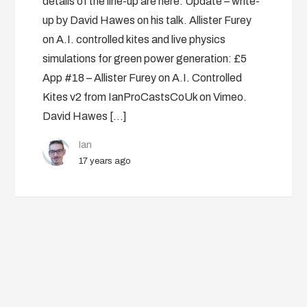
details of the line-up are here. Update – write-
up by David Hawes on his talk. Allister Furey
on A.I. controlled kites and live physics
simulations for green power generation: £5
App #18 – Allister Furey on A.I. Controlled
Kites v2 from IanProCastsCoUk on Vimeo.
David Hawes […]
Ian
17 years ago