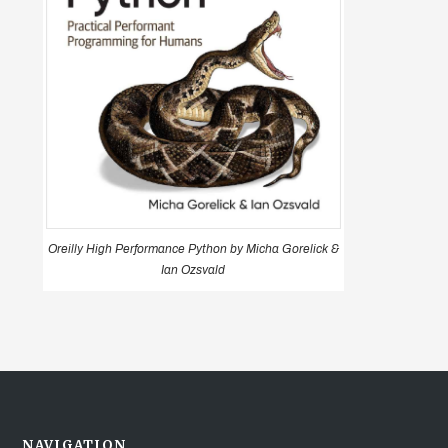
Oreilly High Performance Python by Micha Gorelick &
Ian Ozsvald
NAVIGATION