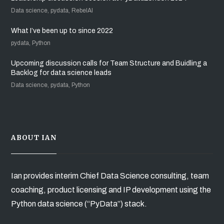
Data science, pydata, RebelAI
What I’ve been up to since 2022
pydata, Python
Upcoming discussion calls for Team Structure and Buidling a
Backlog for data science leads
Data science, pydata, Python
ABOUT IAN
Ian provides interim Chief Data Science consulting, team
coaching, product licensing and IP development using the
Python data science (“PyData”) stack.