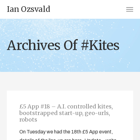
Ian Ozsvald
Archives Of #Kites
£5 App #18 – A.I. controlled kites,
bootstrapped start-up, geo-urls,
robots
On Tuesday we had the 18th £5 App event,