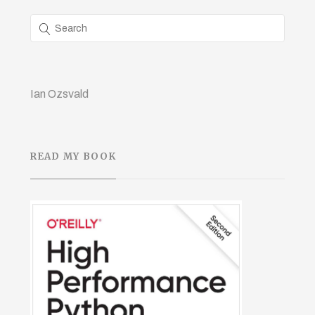
Ian Ozsvald
READ MY BOOK