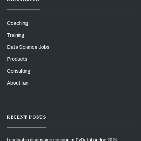
Coaching
Training
Data Science Jobs
Products
Consulting
About Ian
RECENT POSTS
Leadership discussion session at PyDataLondon 2024