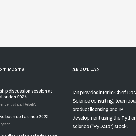
NT POSTS
ABOUT IAN
ship discussion session at
Ian provides interim Chief Dat
aLondon 2024
Science consulting, team coa
ience, pydata, RebelAI
product licensing and IP
’ve been up to since 2022
development using the Pytho
 Python
science (“PyData”) stack.