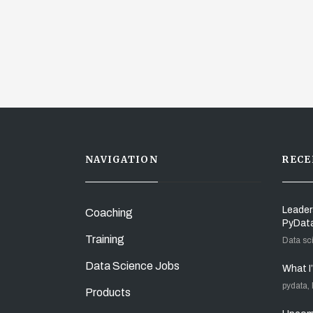
NAVIGATION
RECE
Leader
Coaching
PyDat
Training
Data sc
Data Science Jobs
What I
pydata,
Products