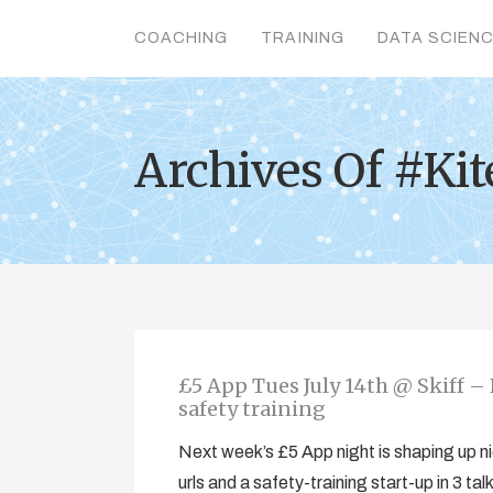
COACHING
TRAINING
DATA SCIEN
Archives Of #Ki
£5 App Tues July 14th @ Skiff – 
safety training
Next week’s £5 App night is shaping up ni
urls and a safety-training start-up in 3 t