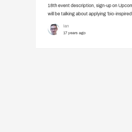
18th event description, sign-up on Upcomi
will be talking about applying ‘bio-inspired
Ian
17 years ago