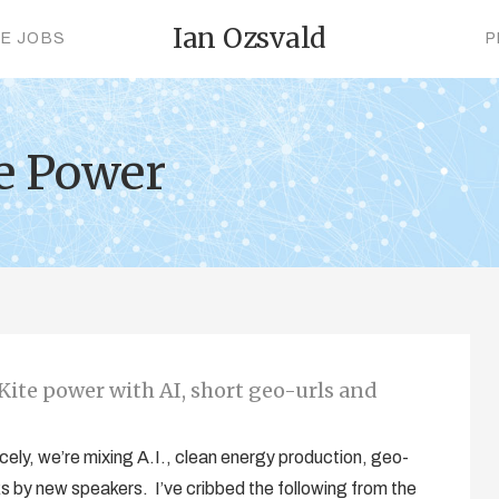
Ian Ozsvald
CE JOBS
P
te Power
Kite power with AI, short geo-urls and
cely, we’re mixing A.I., clean energy production, geo-
alks by new speakers. I’ve cribbed the following from the