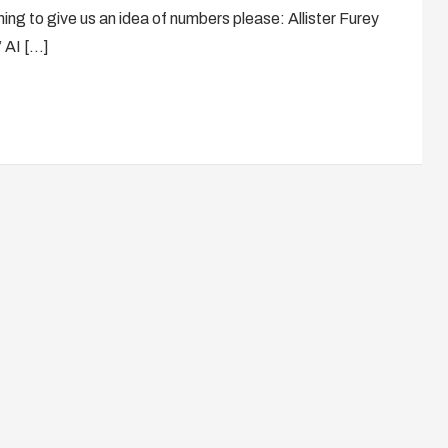
ng to give us an idea of numbers please: Allister Furey
’ AI […]