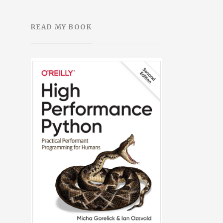
READ MY BOOK