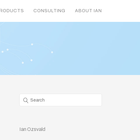
RODUCTS
CONSULTING
ABOUT IAN
Ian Ozsvald