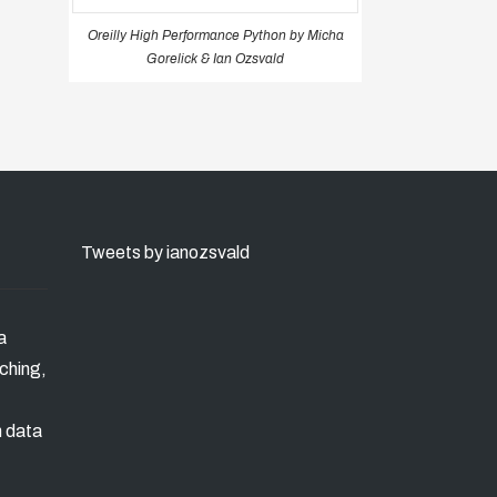
Oreilly High Performance Python by Micha
Gorelick & Ian Ozsvald
Tweets by ianozsvald
a
ching,
n data