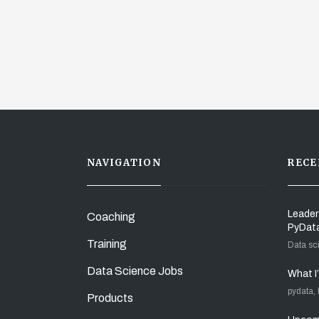
NAVIGATION
RECE
Leader
Coaching
PyDat
Training
Data sc
Data Science Jobs
What I
pydata,
Products