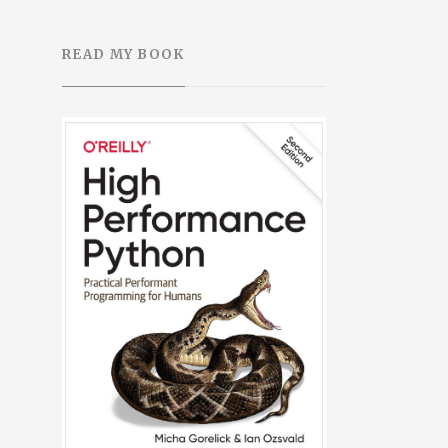
READ MY BOOK