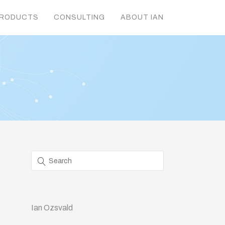
RODUCTS
CONSULTING
ABOUT IAN
Ian Ozsvald