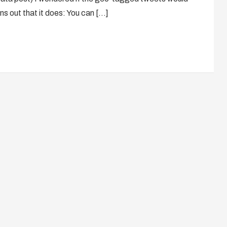
ns out that it does: You can […]