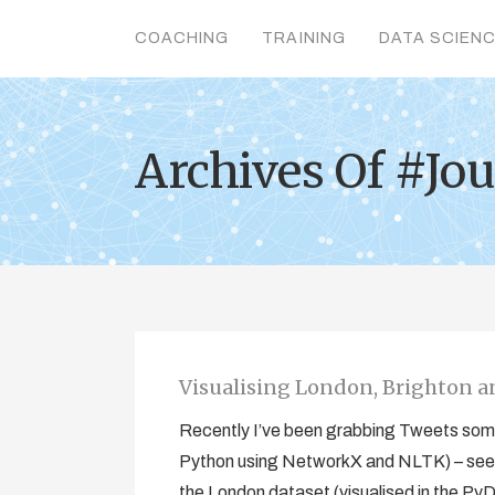
COACHING
TRAINING
DATA SCIEN
Archives Of #Jo
Visualising London, Brighton 
Recently I’ve been grabbing Tweets some
Python using NetworkX and NLTK) – see 
the London dataset (visualised in the Py