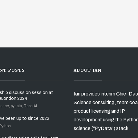
NT POSTS
ABOUT IAN
ship discussion session at
Ian provides interim Chief Dat
aLondon 2024
Science consulting, team coa
ience, pydata, RebelAI
product licensing and IP
’ve been up to since 2022
development using the Pytho
 Python
science (“PyData”) stack.