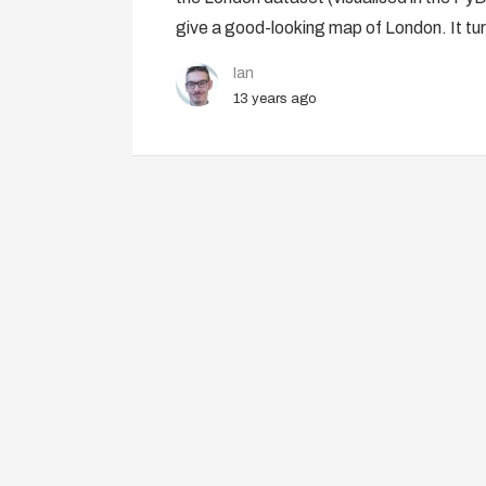
give a good-looking map of London. It tur
Ian
13 years ago