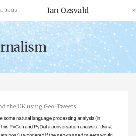
Ian Ozsvald
CE JOBS
P
urnalism
and the UK using Geo-Tweets
 some natural language processing analysis (in
this PyCon and PyData conversation analysis. Using
Data post) I wondered if the geo-tagged tweets would