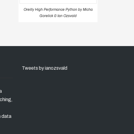
Oreilly High Performance Python by Micha
Gorelick & Ian Ozsvald
Tweets by ianozsvald
a
ching,
n data