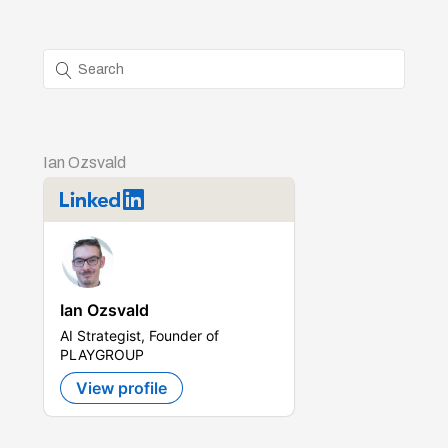
Ian Ozsvald