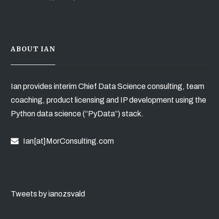
ABOUT IAN
Ian provides interim Chief Data Science consulting, team
coaching, product licensing and IP development using the
Python data science (“PyData”) stack.
Ian[at]MorConsulting.com
Tweets by ianozsvald