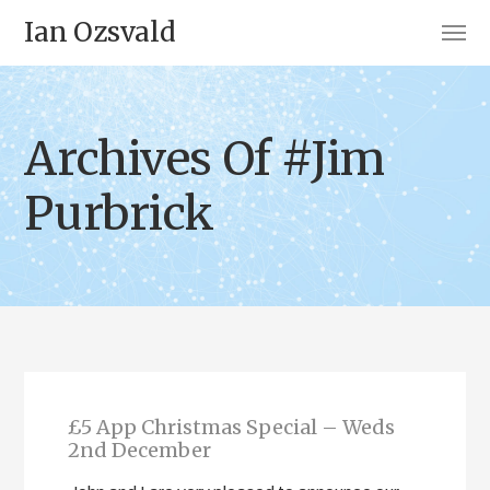
Ian Ozsvald
Archives Of #Jim
Purbrick
£5 App Christmas Special – Weds
2nd December