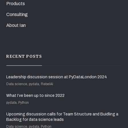
Products
Consulting
About Ian
RECENT POSTS
Leadership discussion session at PyDataLondon 2024
Data science, pydata, RebelAI
What I’ve been up to since 2022
pydata, Python
Upcoming discussion calls for Team Structure and Buidling a
Backlog for data science leads
Data science, pydata, Python