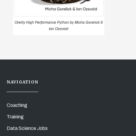
Oreilly High Performance Python by Micha Gorelick &
Ian Ozsvald
NAVIGATION
Coaching
Training
Data Science Jobs