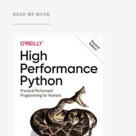
READ MY BOOK