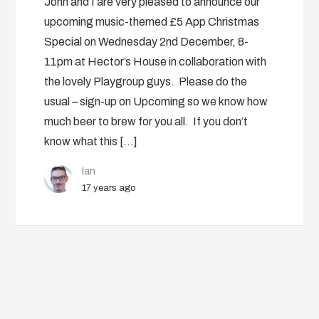
John and I are very pleased to announce our
upcoming music-themed £5 App Christmas
Special on Wednesday 2nd December, 8-
11pm at Hector’s House in collaboration with
the lovely Playgroup guys. Please do the
usual – sign-up on Upcoming so we know how
much beer to brew for you all. If you don’t
know what this […]
Ian
17 years ago