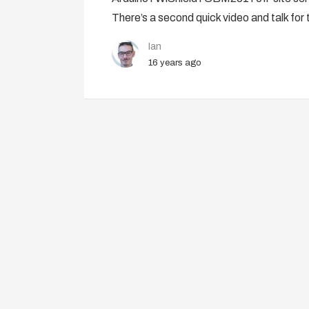
There’s a second quick video and talk for 
Ian
16 years ago