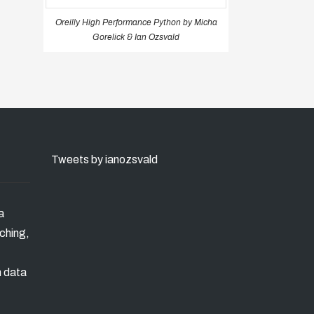
Oreilly High Performance Python by Micha
Gorelick & Ian Ozsvald
Tweets by ianozsvald
a
ching,
n data