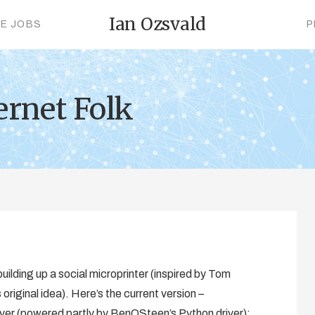
Ian Ozsvald
CE JOBS
P
ernet Folk
uilding up a social microprinter (inspired by Tom
riginal idea). Here’s the current version –
r (powered partly by BenOSteen’s Python driver):