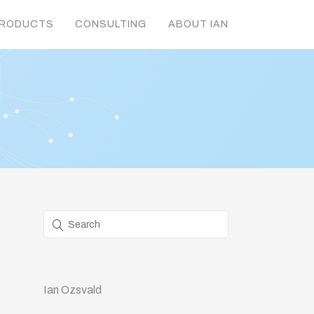
RODUCTS
CONSULTING
ABOUT IAN
Ian Ozsvald