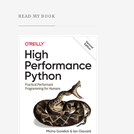
READ MY BOOK