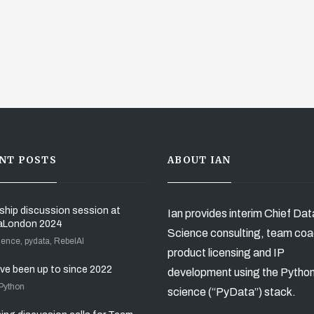
NT POSTS
ABOUT IAN
ship discussion session at
Ian provides interim Chief Dat
aLondon 2024
Science consulting, team coa
ience, pydata, RebelAI
product licensing and IP
’ve been up to since 2022
development using the Pytho
 Python
science (“PyData”) stack.