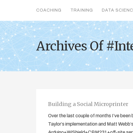
COACHING
TRAINING
DATA SCIEN
Archives Of #Int
Building a Social Microprinter
Over the last couple of months I’ve been b
Taylor‘s implementation and Matt Webb‘s o
Arduino+WiShield+CBM231+off-site serve