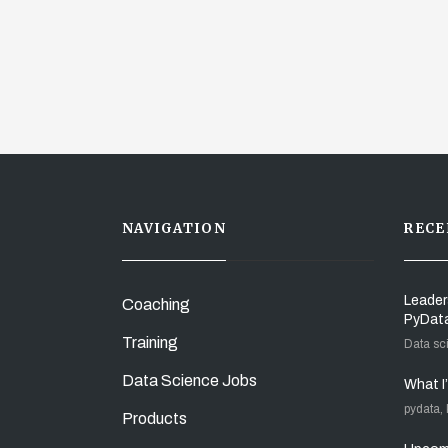
NAVIGATION
RECE
Leader
Coaching
PyDat
Training
Data sc
Data Science Jobs
What I
pydata,
Products