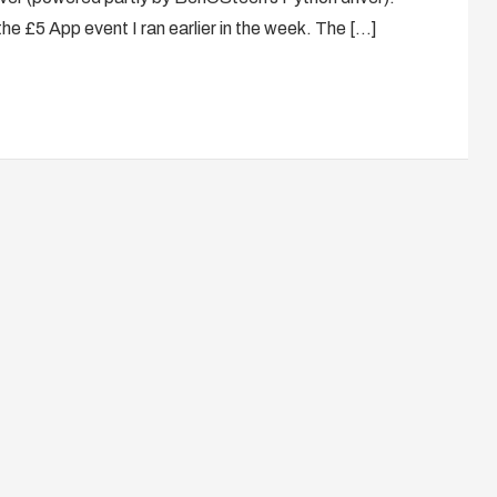
the £5 App event I ran earlier in the week. The […]