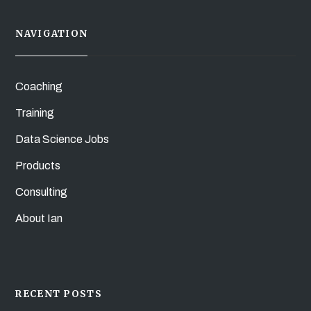
NAVIGATION
Coaching
Training
Data Science Jobs
Products
Consulting
About Ian
RECENT POSTS