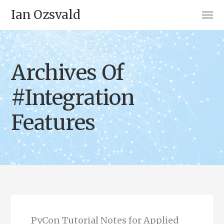
Ian Ozsvald
Archives Of
#Integration
Features
PyCon Tutorial Notes for Applied