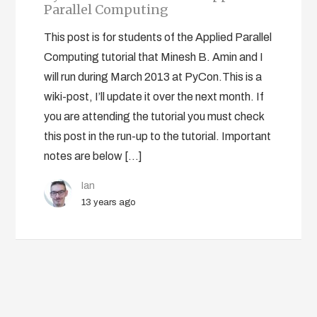
Parallel Computing
This post is for students of the Applied Parallel
Computing tutorial that Minesh B. Amin and I
will run during March 2013 at PyCon.This is a
wiki-post, I’ll update it over the next month. If
you are attending the tutorial you must check
this post in the run-up to the tutorial. Important
notes are below […]
Ian
13 years ago