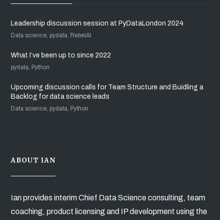
Leadership discussion session at PyDataLondon 2024
Data science, pydata, RebelAI
What I’ve been up to since 2022
pydata, Python
Upcoming discussion calls for Team Structure and Buidling a
Backlog for data science leads
Data science, pydata, Python
ABOUT IAN
Ian provides interim Chief Data Science consulting, team
coaching, product licensing and IP development using the