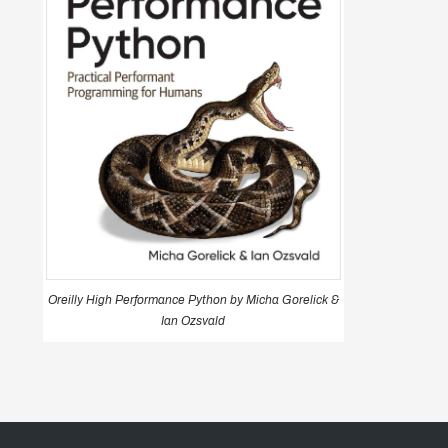
Oreilly High Performance Python by Micha Gorelick &
Ian Ozsvald