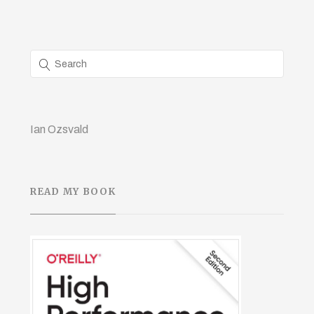
Ian Ozsvald
READ MY BOOK