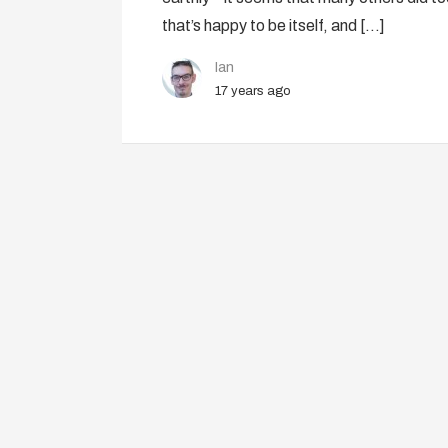
that’s happy to be itself, and […]
Ian
17 years ago