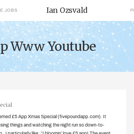
Ian Ozsvald
CE JOBS
P
ttp Www Youtube
ecial
hemed £5 App Xmas Special (fivepoundapp.com). It
ising things and watching the night run so down-to-
. I particularly like: “I bloomin’ love £5 app! The event