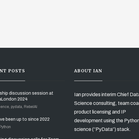
NT POSTS
ABOUT IAN
ship discussion session at
Ian provides interim Chief Dat
aLondon 2024
Science consulting, team coa
ience, pydata, RebelAI
product licensing and IP
’ve been up to since 2022
development using the Pytho
 Python
science (“PyData”) stack.