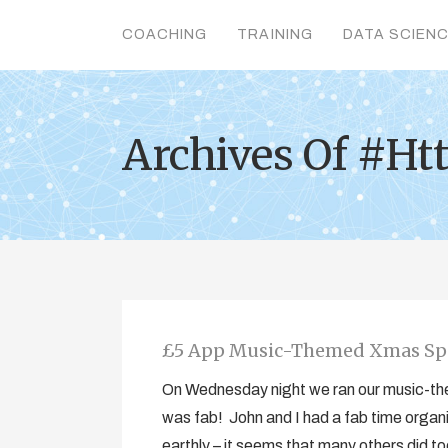
COACHING
TRAINING
DATA SCIEN
Archives Of #H
£5 App Music-Themed Xmas Sp
On Wednesday night we ran our music-t
was fab! John and I had a fab time organ
earthly – it seems that many others did too