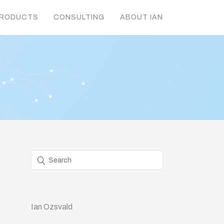
RODUCTS
CONSULTING
ABOUT IAN
Ian Ozsvald