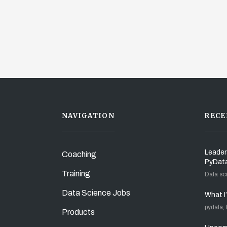
NAVIGATION
RECE
Leader
Coaching
PyDat
Training
Data sc
Data Science Jobs
What I
pydata,
Products