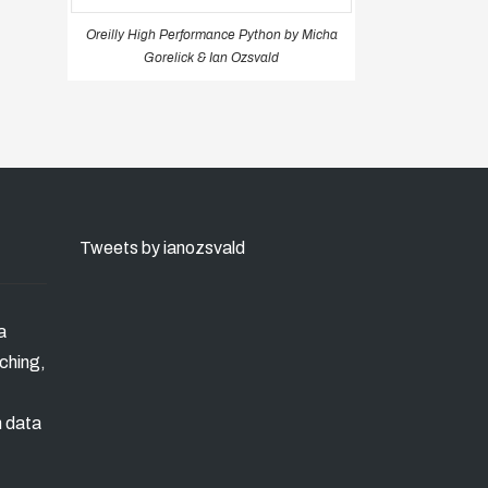
Oreilly High Performance Python by Micha
Gorelick & Ian Ozsvald
Tweets by ianozsvald
a
ching,
n data