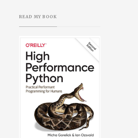
READ MY BOOK