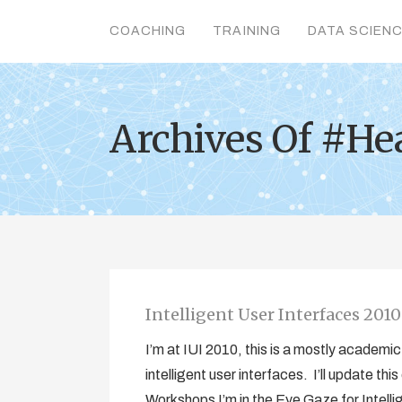
COACHING
TRAINING
DATA SCIEN
Archives Of #He
Intelligent User Interfaces 201
I’m at IUI 2010, this is a mostly academ
intelligent user interfaces. I’ll update t
Workshops I’m in the Eye Gaze for Intell