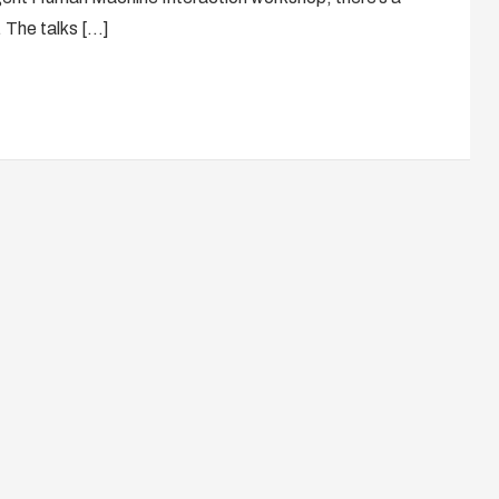
. The talks […]