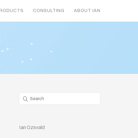
RODUCTS
CONSULTING
ABOUT IAN
Ian Ozsvald