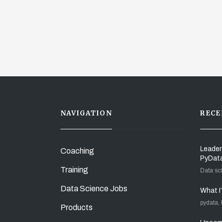
NAVIGATION
RECE
Leader
Coaching
PyDat
Training
Data sc
Data Science Jobs
What I
pydata,
Products