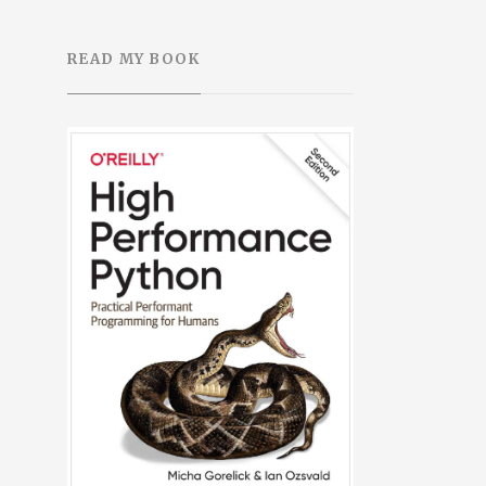
READ MY BOOK