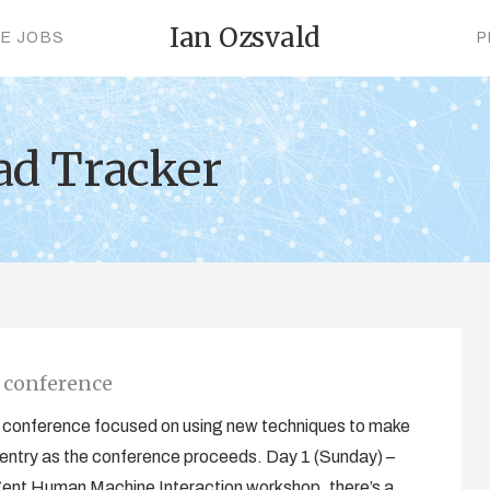
Ian Ozsvald
CE JOBS
P
ad Tracker
0 conference
ic conference focused on using new techniques to make
his entry as the conference proceeds. Day 1 (Sunday) –
igent Human Machine Interaction workshop, there’s a