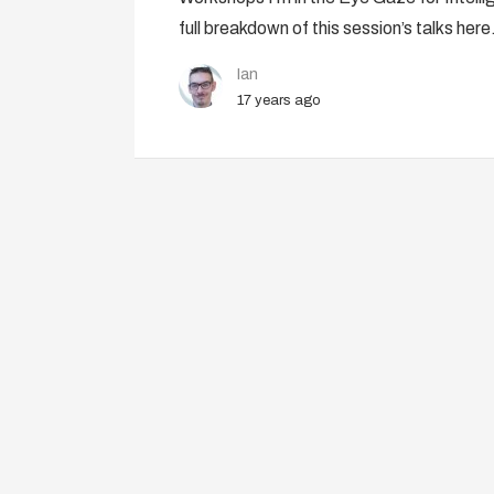
full breakdown of this session’s talks here
Ian
17 years ago