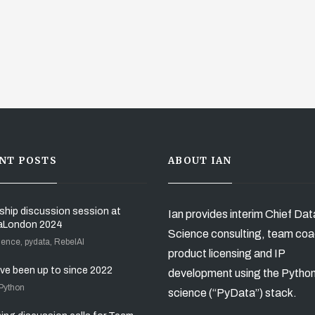
NT POSTS
ABOUT IAN
ship discussion session at
Ian provides interim Chief Dat
aLondon 2024
Science consulting, team coa
ience, pydata, RebelAI
product licensing and IP
’ve been up to since 2022
development using the Pytho
 Python
science (“PyData”) stack.