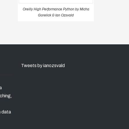
Oreilly High Performance Python by Micha
Gorelick & Ian Ozsvald
Tweets by ianozsvald
a
ching,
n data