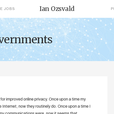
Ian Ozsvald
CE JOBS
P
overnments
d for improved online privacy. Once upon a time my
 Internet, now they routinely do. Once upon a time I
 my communications were, now it seems that