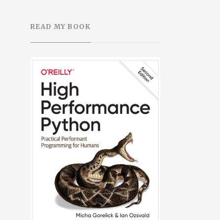
READ MY BOOK