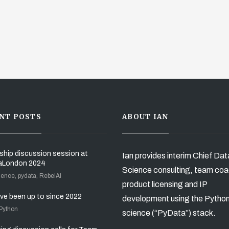
NT POSTS
ABOUT IAN
ship discussion session at
Ian provides interim Chief Dat
aLondon 2024
Science consulting, team coa
ience, pydata, RebelAI
product licensing and IP
’ve been up to since 2022
development using the Pytho
 Python
science (“PyData”) stack.