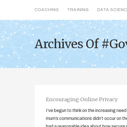
COACHING
TRAINING
DATA SCIEN
Archives Of #G
Encouraging Online Privacy
I’ve begun to think on the increasing nee
mum’s communications didn’t occur on the
had a reasonable idea about how secure