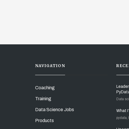
NAVIGATION
RECE
Leader
Coaching
PyDat
Training
Data sc
Data Science Jobs
What I
pydata,
Products