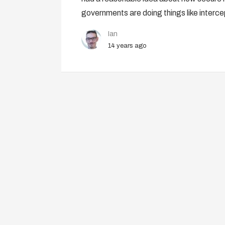
governments are doing things like interc
Ian
14 years ago