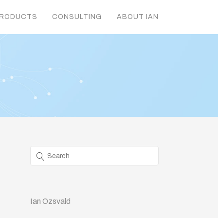
RODUCTS
CONSULTING
ABOUT IAN
Ian Ozsvald