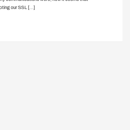
epting our SSL […]