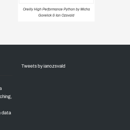
Oreilly High Performance Python by Micha
Gorelick & Ian Ozsvald
Tweets by ianozsvald
a
ching,
n data