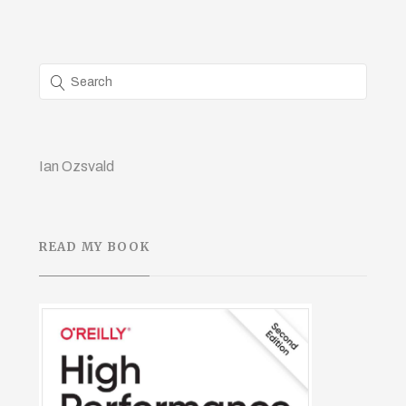
Ian Ozsvald
READ MY BOOK