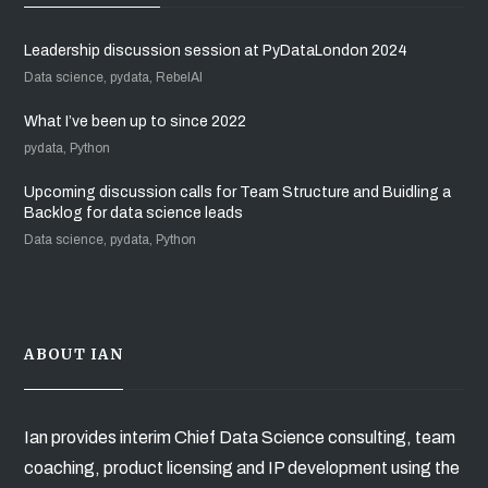
Leadership discussion session at PyDataLondon 2024
Data science, pydata, RebelAI
What I’ve been up to since 2022
pydata, Python
Upcoming discussion calls for Team Structure and Buidling a
Backlog for data science leads
Data science, pydata, Python
ABOUT IAN
Ian provides interim Chief Data Science consulting, team
coaching, product licensing and IP development using the