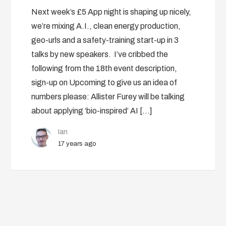
Next week’s £5 App night is shaping up nicely,
we’re mixing A.I., clean energy production,
geo-urls and a safety-training start-up in 3
talks by new speakers. I’ve cribbed the
following from the 18th event description,
sign-up on Upcoming to give us an idea of
numbers please: Allister Furey will be talking
about applying ‘bio-inspired’ AI […]
Ian
17 years ago