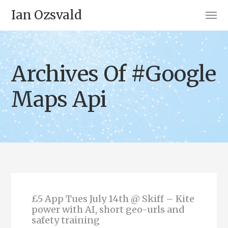
Ian Ozsvald
Archives Of #Google
Maps Api
£5 App Tues July 14th @ Skiff – Kite
power with AI, short geo-urls and
safety training