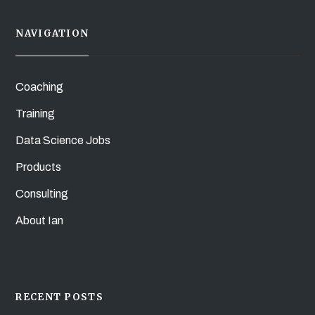
NAVIGATION
Coaching
Training
Data Science Jobs
Products
Consulting
About Ian
RECENT POSTS