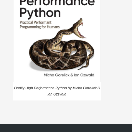
Oreilly High Performance Python by Micha Gorelick &
Ian Ozsvald