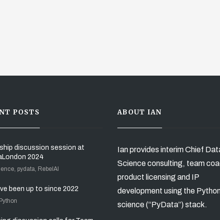
NT POSTS
ABOUT IAN
ship discussion session at
Ian provides interim Chief Dat
aLondon 2024
Science consulting, team coa
ience, pydata, RebelAI
product licensing and IP
’ve been up to since 2022
development using the Pytho
 Python
science (“PyData”) stack.