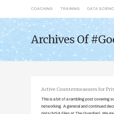
COACHING
TRAINING
DATA SCIEN
Archives Of #G
Active Countermeasures for Priv
This is a bit of a rambling post covering
networking. A general and continued decr
data (NSA Files at The Guardian). We gene