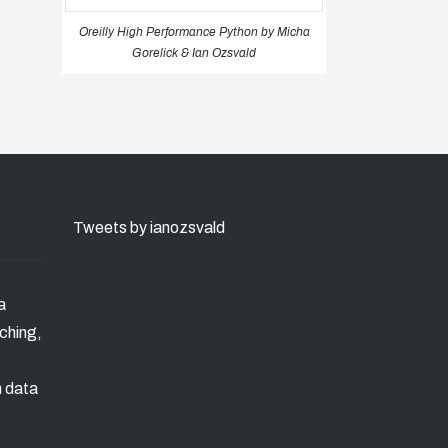
Oreilly High Performance Python by Micha
Gorelick & Ian Ozsvald
Tweets by ianozsvald
a
ching,
n data