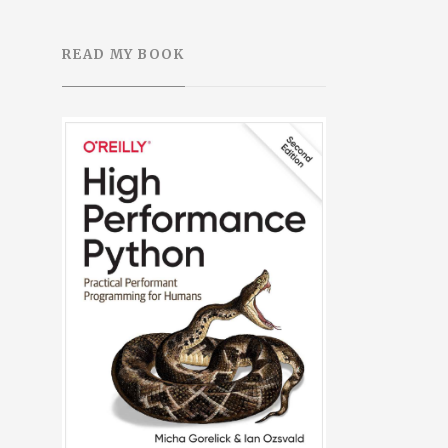
READ MY BOOK