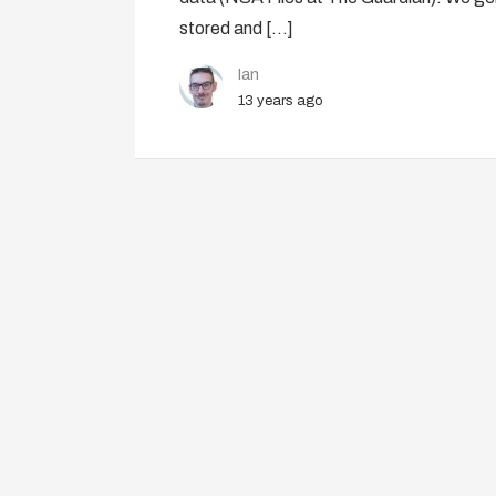
stored and […]
Ian
13 years ago