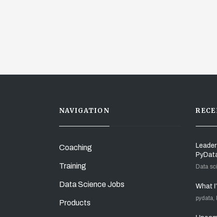
NAVIGATION
RECE
Leader
Coaching
PyDat
Training
Data sc
Data Science Jobs
What I
pydata,
Products