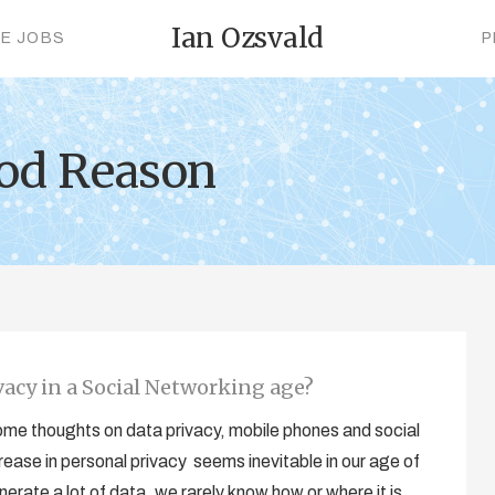
Ian Ozsvald
CE JOBS
P
ood Reason
acy in a Social Networking age?
 some thoughts on data privacy, mobile phones and social
ease in personal privacy seems inevitable in our age of
rate a lot of data, we rarely know how or where it is