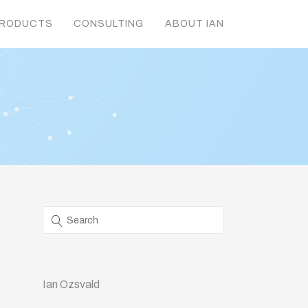
RODUCTS
CONSULTING
ABOUT IAN
Ian Ozsvald