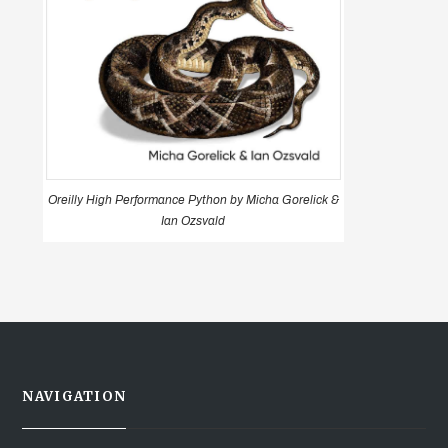
Oreilly High Performance Python by Micha Gorelick &
Ian Ozsvald
NAVIGATION