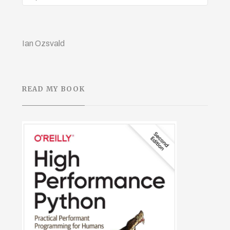
Ian Ozsvald
READ MY BOOK