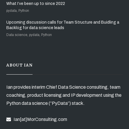
What I’ve been up to since 2022
pydata, Python
Upcoming discussion calls for Team Structure and Buidling a
Backlog for data science leads
Data science, pydata, Python
ABOUT IAN
Ian provides interim Chief Data Science consulting, team
coaching, product licensing and IP development using the
Python data science (“PyData”) stack.
Ian[at]MorConsulting.com