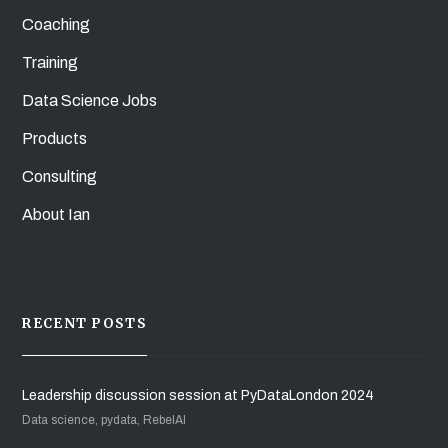
Coaching
Training
Data Science Jobs
Products
Consulting
About Ian
RECENT POSTS
Leadership discussion session at PyDataLondon 2024
Data science, pydata, RebelAI