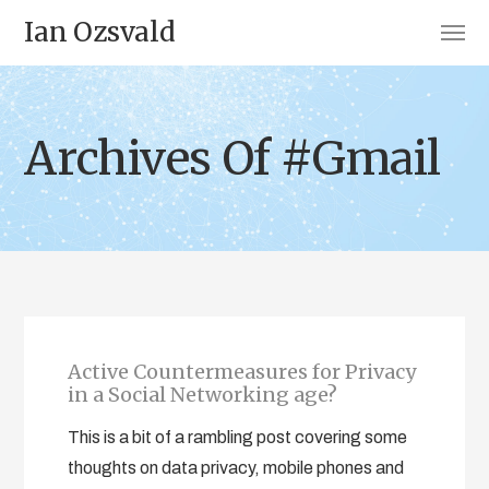
Ian Ozsvald
Archives Of #Gmail
Active Countermeasures for Privacy
in a Social Networking age?
This is a bit of a rambling post covering some
thoughts on data privacy, mobile phones and