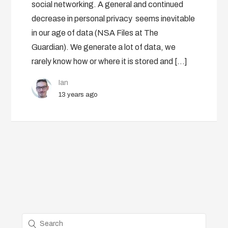
social networking. A general and continued
decrease in personal privacy seems inevitable
in our age of data (NSA Files at The
Guardian). We generate a lot of data, we
rarely know how or where it is stored and […]
Ian
13 years ago